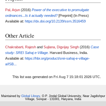
Pal, Arjun
(2016)
Power of the executive to promulgate
ordinances...Is it actually needed?
[Preprint] (In Press)
Available at:
https://dx.doi.org/10.2139/ssrn.3516459
Other Article
Chakrabarti, Rajesh
and
Sujlana, Digvijay Singh
(2016)
Case
study: SREI Sahaj e-Village.
Harvard Business, India.
Available at:
https://hbr.org/product/srei-sahaj-e-village-
a/ISB...
This list was generated on
Fri Aug 7 15:18:01 2026 UTC
.
Maintained by
Global Library
, O.P. Jindal Global University, Near Jagdishpur
Village, Sonipat - 131001, Haryana, India