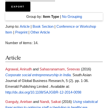
Group by:
Item Type
|
No Grouping
Jump to:
Article
|
Book Section
|
Conference or Workshop
Item
|
Preprint
|
Other Article
Number of items:
14
.
Article
Agrawal, Anirudh
and
Sahasranamam, Sreevas
(2016)
Corporate social entrepreneurship in India.
South Asian
Journal of Global Business Research, 5 (2). pp. 1-36.
Emerald Publishing Limited .
Available at:
http://dx.doi.org/10.1108/SAJGBR-12-2014-0098
Ganguly, Anirban
and
Nandi, Saikat
(2016)
Using statistical
forecasting to optimize staff scheduling in healthcare