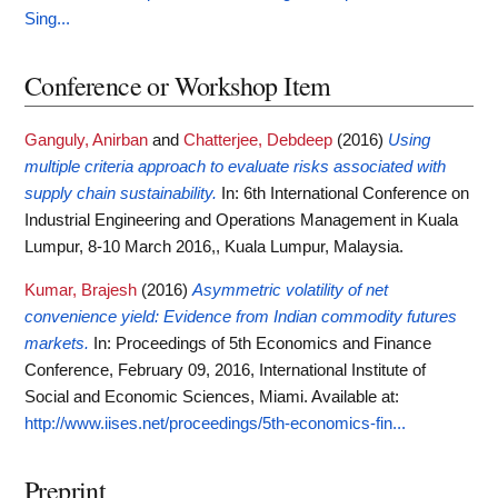
Sing...
Conference or Workshop Item
Ganguly, Anirban
and
Chatterjee, Debdeep
(2016)
Using
multiple criteria approach to evaluate risks associated with
supply chain sustainability.
In: 6th International Conference on
Industrial Engineering and Operations Management in Kuala
Lumpur, 8-10 March 2016,, Kuala Lumpur, Malaysia.
Kumar, Brajesh
(2016)
Asymmetric volatility of net
convenience yield: Evidence from Indian commodity futures
markets.
In: Proceedings of 5th Economics and Finance
Conference, February 09, 2016, International Institute of
Social and Economic Sciences, Miami.
Available at:
http://www.iises.net/proceedings/5th-economics-fin...
Preprint