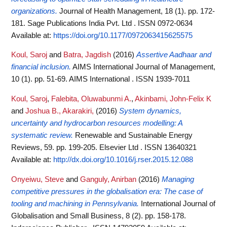
organizations.
Journal of Health Management, 18 (1). pp. 172-
181. Sage Publications India Pvt. Ltd . ISSN 0972-0634
Available at:
https://doi.org/10.1177/0972063415625575
Koul, Saroj
and
Batra, Jagdish
(2016)
Assertive Aadhaar and
financial inclusion.
AIMS International Journal of Management,
10 (1). pp. 51-69. AIMS International . ISSN 1939-7011
Koul, Saroj
,
Falebita, Oluwabunmi A.
,
Akinbami, John-Felix K
and
Joshua B., Akarakiri,
(2016)
System dynamics,
uncertainty and hydrocarbon resources modelling: A
systematic review.
Renewable and Sustainable Energy
Reviews, 59. pp. 199-205. Elsevier Ltd . ISSN 13640321
Available at:
http://dx.doi.org/10.1016/j.rser.2015.12.088
Onyeiwu, Steve
and
Ganguly, Anirban
(2016)
Managing
competitive pressures in the globalisation era: The case of
tooling and machining in Pennsylvania.
International Journal of
Globalisation and Small Business, 8 (2). pp. 158-178.