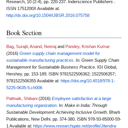
Research, 10 (2-4). pp. 220-237. Inderscience Publishers .
ISSN 1751200X
Available at:
http://dx.doi.org/10.1504/IJBSR.2016.075758
Book Section
Bag, Surajit
,
Anand, Neeraj
and
Pandey, Krishan Kumar
(2016)
Green supply chain management model for
sustainable manufacturing practices.
In:
Green Supply Chain
Management for Sustainable Business Practice
. IGI Global,
Hershey. pp. 153-189. ISBN 9781522506362; 1522506357;
9781522506355
Available at:
https://doi.org/10.4018/978-1-
5225-0635-5.ch006
Pattnaik, Shibani
(2016)
Employee satisfaction at a large
manufacturing organization.
In:
Make in India: Through
Sustainable Development: Achieving Inclusive Growth
. Bharti
Publications, New Delhi. pp. 374-380. ISBN 978-93-85000-59-
1
Available at:
https://www.researchgate.net/profile/Jitendra-