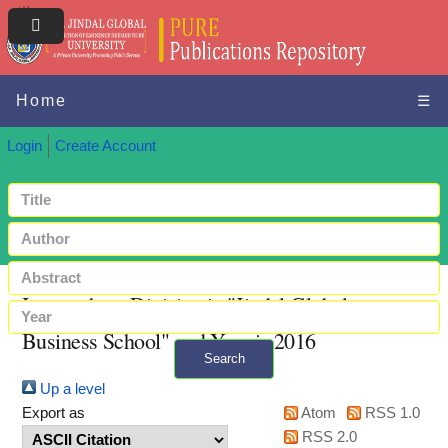
Home
☰
Login
Create Account
Items where Division is "Jindal Global
Business School" and Year is 2016
Search
Up a level
+ Advanced search
Export as
Atom
RSS 1.0
RSS 2.0