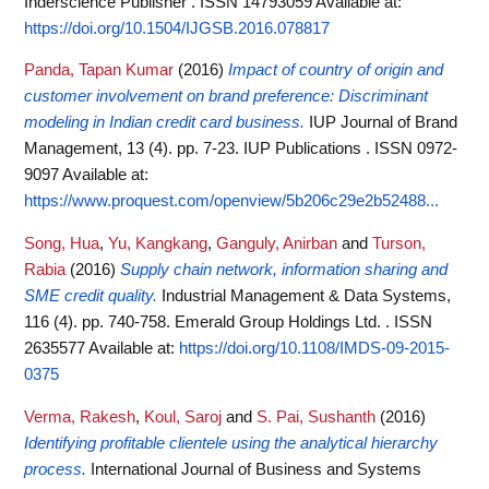
Inderscience Publisher . ISSN 14793059
Available at:
https://doi.org/10.1504/IJGSB.2016.078817
Panda, Tapan Kumar
(2016)
Impact of country of origin and
customer involvement on brand preference: Discriminant
modeling in Indian credit card business.
IUP Journal of Brand
Management, 13 (4). pp. 7-23. IUP Publications . ISSN 0972-
9097
Available at:
https://www.proquest.com/openview/5b206c29e2b52488...
Song, Hua
,
Yu, Kangkang
,
Ganguly, Anirban
and
Turson,
Rabia
(2016)
Supply chain network, information sharing and
SME credit quality.
Industrial Management & Data Systems,
116 (4). pp. 740-758. Emerald Group Holdings Ltd. . ISSN
2635577
Available at:
https://doi.org/10.1108/IMDS-09-2015-
0375
Verma, Rakesh
,
Koul, Saroj
and
S. Pai, Sushanth
(2016)
Identifying profitable clientele using the analytical hierarchy
process.
International Journal of Business and Systems