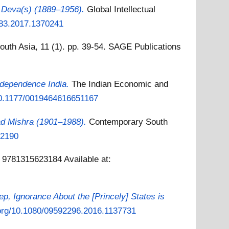
a Deva(s) (1889–1956).
Global Intellectual
883.2017.1370241
outh Asia, 11 (1). pp. 39-54. SAGE Publications
ndependence India.
The Indian Economic and
/10.1177/0019464616651167
ad Mishra (1901–1988).
Contemporary South
32190
N 9781315623184
Available at:
ep, Ignorance About the [Princely] States is
i.org/10.1080/09592296.2016.1137731