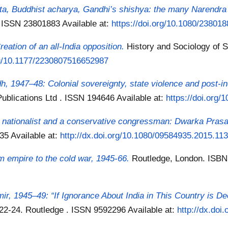
neta, Buddhist acharya, Gandhi’s shishya: the many Narendr
s . ISSN 23801883
Available at:
https://doi.org/10.1080/23801
eation of an all-India opposition.
History and Sociology of S
org/10.1177/2230807516652987
, 1947–48: Colonial sovereignty, state violence and post-i
Publications Ltd . ISSN 194646
Available at:
https://doi.org
du nationalist and a conservative congressman: Dwarka Pras
935
Available at:
http://dx.doi.org/10.1080/09584935.2015.11
m empire to the cold war, 1945-66.
Routledge, London. ISB
ir, 1945–49: “If Ignorance About India in This Country is De
. 22-24. Routledge . ISSN 9592296
Available at:
http://dx.do