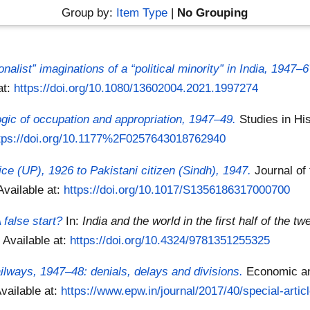
Group by:
Item Type
|
No Grouping
nalist” imaginations of a “political minority” in India, 1947–6
at:
https://doi.org/10.1080/13602004.2021.1997274
ogic of occupation and appropriation, 1947–49.
Studies in Hi
tps://doi.org/10.1177%2F0257643018762940
ce (UP), 1926 to Pakistani citizen (Sindh), 1947.
Journal of
Available at:
https://doi.org/10.1017/S1356186317000700
false start?
In:
India and the world in the first half of the tw
8
Available at:
https://doi.org/10.4324/9781351255325
ailways, 1947–48: denials, delays and divisions.
Economic and
vailable at:
https://www.epw.in/journal/2017/40/special-articl