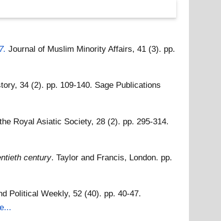
7.
Journal of Muslim Minority Affairs, 41 (3). pp.
story, 34 (2). pp. 109-140. Sage Publications
 the Royal Asiatic Society, 28 (2). pp. 295-314.
entieth century
. Taylor and Francis, London. pp.
 Political Weekly, 52 (40). pp. 40-47.
e...