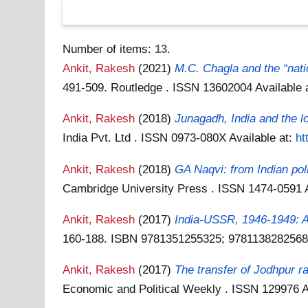
Number of items:
13
.
Ankit, Rakesh
(2021)
M.C. Chagla and the “natio
491-509. Routledge . ISSN 13602004
Available 
Ankit, Rakesh
(2018)
Junagadh, India and the l
India Pvt. Ltd . ISSN 0973-080X
Available at:
ht
Ankit, Rakesh
(2018)
GA Naqvi: from Indian poli
Cambridge University Press . ISSN 1474-0591
Ankit, Rakesh
(2017)
India-USSR, 1946-1949: A 
160-188. ISBN 9781351255325; 978113828256
Ankit, Rakesh
(2017)
The transfer of Jodhpur r
Economic and Political Weekly . ISSN 129976
A