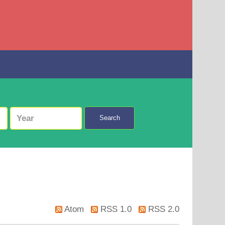
Search
Atom
RSS 1.0
RSS 2.0