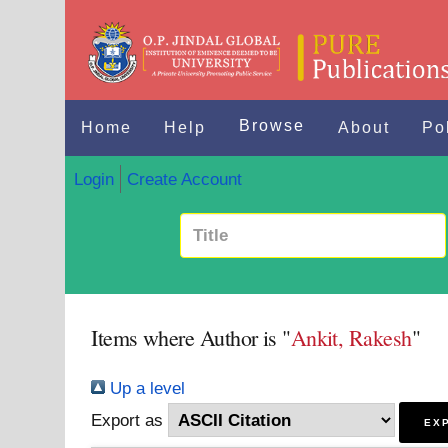
Browse
Home
Help
About
Po
Login
Create Account
Items where Author is "
Ankit, Rakesh
"
Up a level
Export as