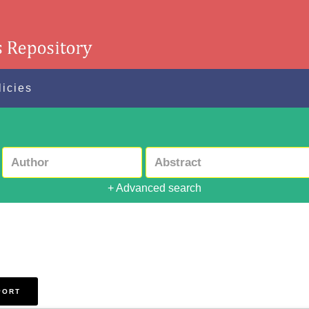
licies
+ Advanced search