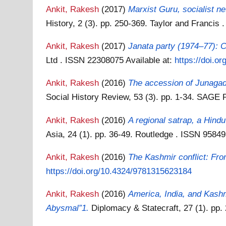
Ankit, Rakesh
(2017)
Marxist Guru, socialist 
History, 2 (3). pp. 250-369. Taylor and Franci
Ankit, Rakesh
(2017)
Janata party (1974–77): Cr
Ltd . ISSN 22308075
Available at:
https://doi.
Ankit, Rakesh
(2016)
The accession of Junagadh
Social History Review, 53 (3). pp. 1-34. SAGE 
Ankit, Rakesh
(2016)
A regional satrap, a Hin
Asia, 24 (1). pp. 36-49. Routledge . ISSN 9584
Ankit, Rakesh
(2016)
The Kashmir conflict: Fro
https://doi.org/10.4324/9781315623184
Ankit, Rakesh
(2016)
America, India, and Kashm
Abysmal”1.
Diplomacy & Statecraft, 27 (1). pp