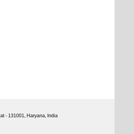
pat - 131001, Haryana, India