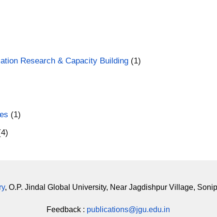
ducation Research & Capacity Building
(1)
ces
(1)
(4)
ry
, O.P. Jindal Global University, Near Jagdishpur Village, Soni
Feedback :
publications@jgu.edu.in