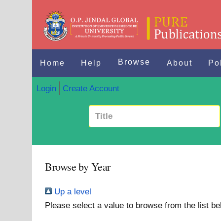
Browse
Home
Help
About
Po
Login
Create Account
Browse by Year
Up a level
Please select a value to browse from the list be