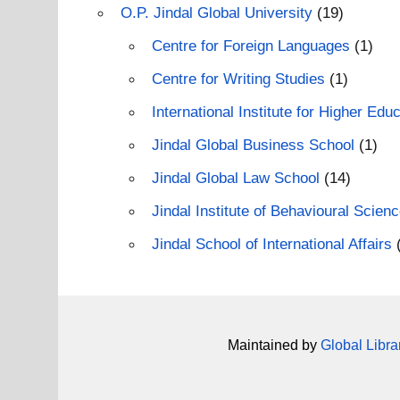
O.P. Jindal Global University
(19)
Centre for Foreign Languages
(1)
Centre for Writing Studies
(1)
International Institute for Higher E
Jindal Global Business School
(1)
Jindal Global Law School
(14)
Jindal Institute of Behavioural Scien
Jindal School of International Affairs
Maintained by
Global Libra