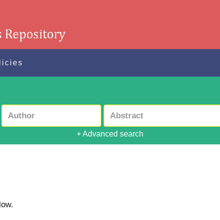
licies
+ Advanced search
low.