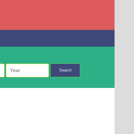
Search