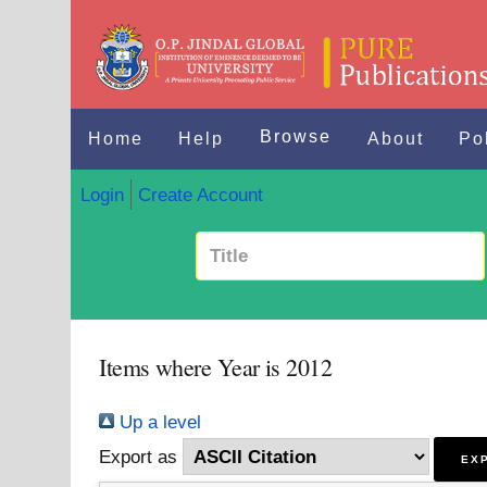
Browse
Home
Help
About
Po
Login
Create Account
Items where Year is 2012
Up a level
Export as