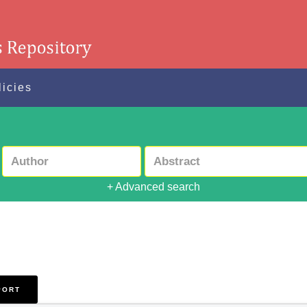
licies
+ Advanced search