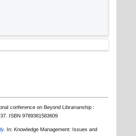
onal conference on Beyond Librarianship :
34-37. ISBN 9789381583609
dy.
In: Knowledge Management: Issues and