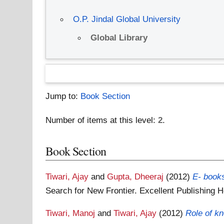
O.P. Jindal Global University
Global Library
Jump to:
Book Section
Number of items at this level:
2
.
Book Section
Tiwari, Ajay
and
Gupta, Dheeraj
(2012)
E- books
Search for New Frontier. Excellent Publishing
Tiwari, Manoj
and
Tiwari, Ajay
(2012)
Role of k