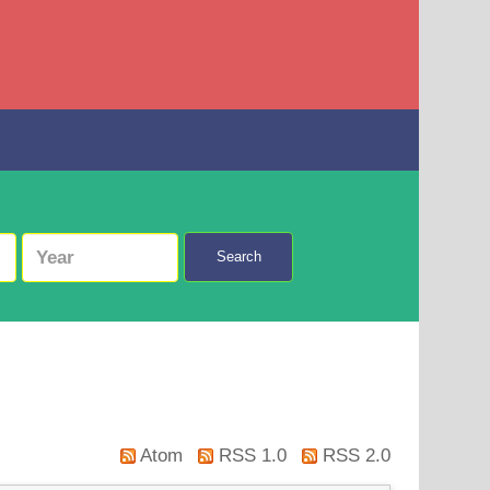
Search
Atom
RSS 1.0
RSS 2.0