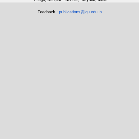
Feedback :
publications@jgu.edu.in