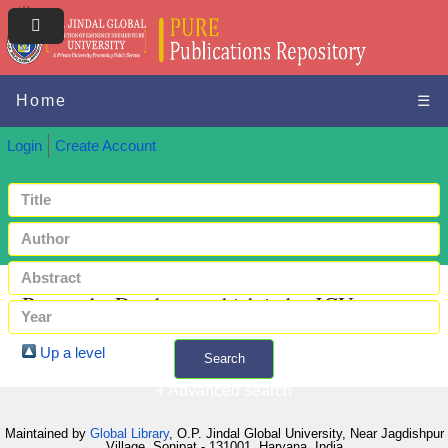
Home
☰
Login
Create Account
Browse by Databases which index JGU papers
Up a level
Search
+ Advanced search
Maintained by
Global Library
, O.P. Jindal Global University, Near Jagdishpur
Village, Sonipat - 131001, Haryana, India