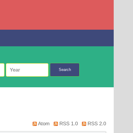
Search
Atom
RSS 1.0
RSS 2.0