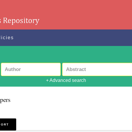
licies
+ Advanced search
pers