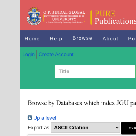
Browse
Home
Help
About
Po
Login
Create Account
Browse by Databases which index JGU pa
Up a level
Export as