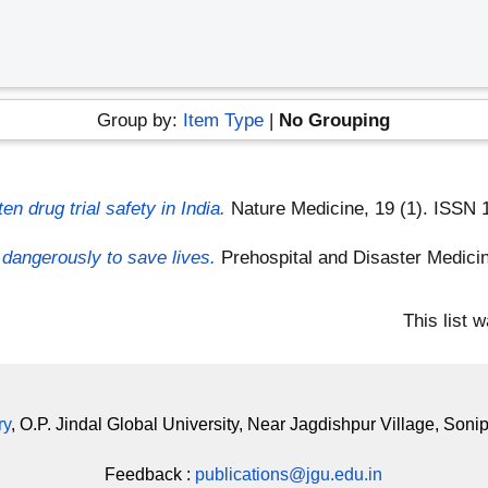
Group by:
Item Type
|
No Grouping
en drug trial safety in India.
Nature Medicine, 19 (1). ISSN
 dangerously to save lives.
Prehospital and Disaster Medici
This list 
ry
, O.P. Jindal Global University, Near Jagdishpur Village, Soni
Feedback :
publications@jgu.edu.in