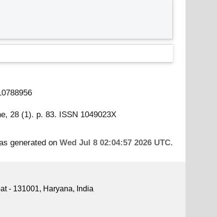
 10788956
ne, 28 (1). p. 83. ISSN 1049023X
was generated on
Wed Jul 8 02:04:57 2026 UTC
.
pat - 131001, Haryana, India