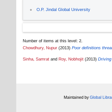
O.P. Jindal Global University
Number of items at this level:
2
.
Chowdhury, Nupur
(2013)
Poor definitions threat
Sinha, Samrat
and
Roy, Nobhojit
(2013)
Driving
Maintained by
Global Libra