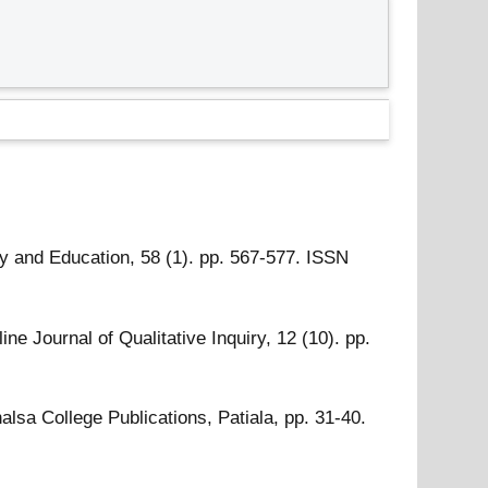
 and Education, 58 (1). pp. 567-577. ISSN
ine Journal of Qualitative Inquiry, 12 (10). pp.
lsa College Publications, Patiala, pp. 31-40.