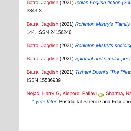
Batra, Jagdish
(2021)
Indian English fiction (20
3343-3
Batra, Jagdish
(2021)
Rohinton Mistry's 'Family
144. ISSN 24156248
Batra, Jagdish
(2021)
Rohinton Mistry's sociolo
Batra, Jagdish
(2021)
Spiritual and secular po
Batra, Jagdish
(2021)
Tishani Doshi's 'The Pleas
ISSN 15536939
Nejad, Harry G
,
Kishore, Pallavi
,
Sharma, Na
—1 year later.
Postdigital Science and Educati