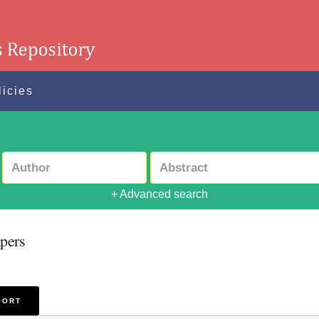
licies
+ Advanced search
pers