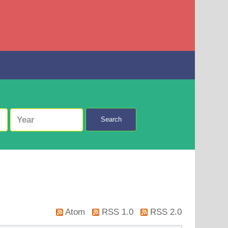
Search
Atom
RSS 1.0
RSS 2.0