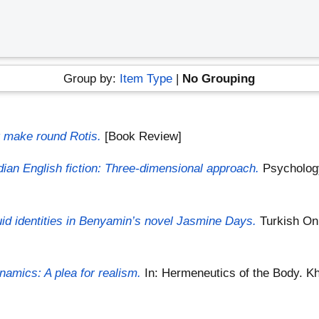
Group by:
Item Type
|
No Grouping
t make round Rotis.
[Book Review]
ndian English fiction: Three-dimensional approach.
Psychology
uid identities in Benyamin’s novel Jasmine Days.
Turkish Onl
namics: A plea for realism.
In: Hermeneutics of the Body. Kha