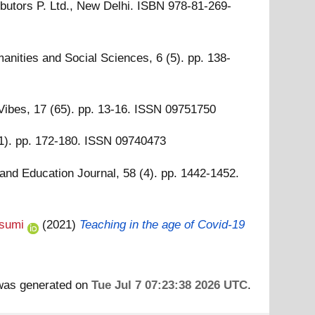
ibutors P. Ltd., New Delhi. ISBN 978-81-269-
anities and Social Sciences, 6 (5). pp. 138-
ibes, 17 (65). pp. 13-16. ISSN 09751750
). pp. 172-180. ISSN 09740473
and Education Journal, 58 (4). pp. 1442-1452.
sumi
(2021)
Teaching in the age of Covid‑19
 was generated on
Tue Jul 7 07:23:38 2026 UTC
.