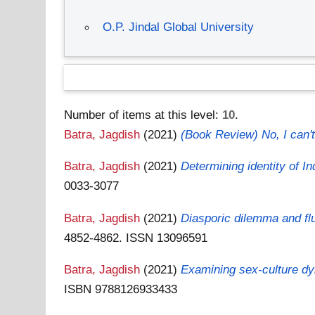
O.P. Jindal Global University
Number of items at this level:
10
.
Batra, Jagdish
(2021)
(Book Review) No, I can'
Batra, Jagdish
(2021)
Determining identity of I
0033-3077
Batra, Jagdish
(2021)
Diasporic dilemma and fl
4852-4862. ISSN 13096591
Batra, Jagdish
(2021)
Examining sex-culture dy
ISBN 9788126933433