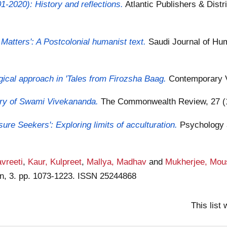
01-2020): History and reflections.
Atlantic Publishers & Distr
 Matters': A Postcolonial humanist text.
Saudi Journal of Hum
gical approach in 'Tales from Firozsha Baag.
Contemporary V
etry of Swami Vivekananda.
The Commonwealth Review, 27 (1
ure Seekers': Exploring limits of acculturation.
Psychology 
vreeti
,
Kaur, Kulpreet
,
Mallya, Madhav
and
Mukherjee, Mou
on, 3. pp. 1073-1223. ISSN 25244868
This list