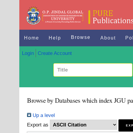
Browse
Home
Help
About
Po
Login
Create Account
Browse by Databases which index JGU pa
Up a level
Export as