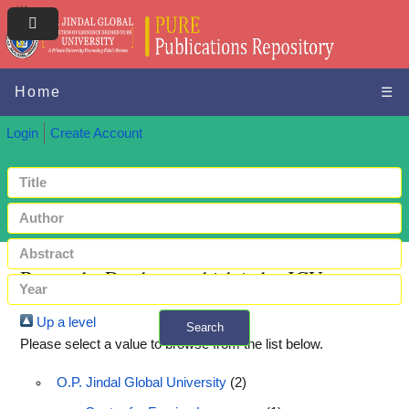
Home
☰
Login
Create Account
Browse by Databases which index JGU papers
Up a level
Search
Please select a value to browse from the list below.
+ Advanced search
O.P. Jindal Global University
(2)