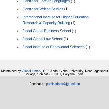
Centre for Foreign Languages
(1)
Centre for Writing Studies
(1)
International Institute for Higher Education
Research & Capacity Building
(1)
Jindal Global Business School
(1)
Jindal Global Law School
(1)
Jindal Institute of Behavioural Sciences
(1)
Maintained by
Global Library
, O.P. Jindal Global University, Near Jagdishpur
Village, Sonipat - 131001, Haryana, India
Feedback :
publications@jgu.edu.in