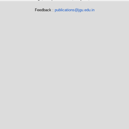
Feedback :
publications@jgu.edu.in