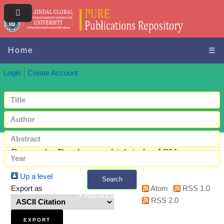
Home
☰
Login
Create Account
Browse by Databases which index JGU papers
Up a level
Search
Export as
Atom
RSS 1.0
+ Advanced search
RSS 2.0