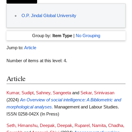
O.P. Jindal Global University
Group by:
Item Type
|
No Grouping
Jump to:
Article
Number of items at this level:
4
.
Article
Kumar, Sudipt
,
Sahney, Sangeeta
and
Sekar, Srinivasan
(2024)
An Overview of social intelligence: A Bibliometric and
morphological analyses.
Management and Labour Studies.
ISSN 0258-042X (In Press)
Seth, Himanshu
,
Deepak, Deepak
,
Ruparel, Namita
,
Chadha,