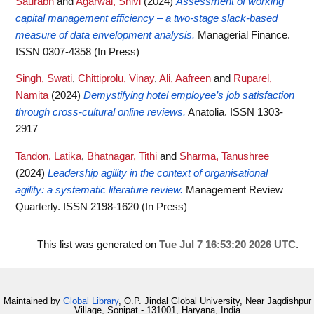
Saurabh
and
Agarwal, Shivi
(2024)
Assessment of working
capital management efficiency – a two-stage slack-based
measure of data envelopment analysis.
Managerial Finance.
ISSN 0307-4358 (In Press)
Singh, Swati
,
Chittiprolu, Vinay
,
Ali, Aafreen
and
Ruparel,
Namita
(2024)
Demystifying hotel employee’s job satisfaction
through cross-cultural online reviews.
Anatolia. ISSN 1303-
2917
Tandon, Latika
,
Bhatnagar, Tithi
and
Sharma, Tanushree
(2024)
Leadership agility in the context of organisational
agility: a systematic literature review.
Management Review
Quarterly. ISSN 2198-1620 (In Press)
This list was generated on
Tue Jul 7 16:53:20 2026 UTC
.
Maintained by
Global Library
, O.P. Jindal Global University, Near Jagdishpur
Village, Sonipat - 131001, Haryana, India