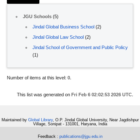
JGU Schools
(5)
Jindal Global Business School
(2)
Jindal Global Law School
(2)
Jindal School of Government and Public Policy
(1)
Number of items at this level:
0
.
This list was generated on
Fri Feb 6 02:02:53 2026 UTC
.
Maintained by
Global Library
, O.P. Jindal Global University, Near Jagdishpur
Village, Sonipat - 131001, Haryana, India
Feedback :
publications@jgu.edu.in