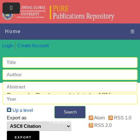
Home
☰
Login
Create Account
Browse by Databases which index JGU papers
Up a level
Search
Export as
Atom
RSS 1.0
+ Advanced search
RSS 2.0