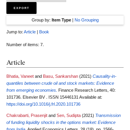
Group by:
Item Type
|
No Grouping
Jump to:
Article
|
Book
Number of items:
7
.
Article
Bhatia, Vaneet
and
Basu, Sankarshan
(2021)
Causality-in-
quantiles between crude oil and stock markets: Evidence
from emerging economies.
Finance Research Letters, 40:
101736. Elsevier BV . ISSN 15446131
Available at:
https://doi.org/10.1016/j.frl.2020.101736
Chakrabarti, Prasenjit
and
Sen, Sudipta
(2021)
Transmission
of funding liquidity shocks in the options market: Evidence
from India.
Applied Economics Letters, 28 (18). pp. 1566-