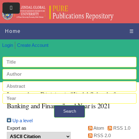
Home
☰
Login
Create Account
Items where Division is "Jindal School of
Banking and Finance" and Year is 2021
Search
Up a level
+ Advanced search
Export as
Atom
RSS 1.0
RSS 2.0