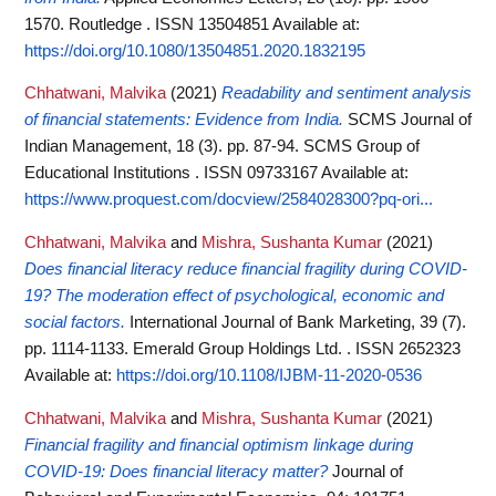
1570. Routledge . ISSN 13504851
Available at:
https://doi.org/10.1080/13504851.2020.1832195
Chhatwani, Malvika
(2021)
Readability and sentiment analysis
of financial statements: Evidence from India.
SCMS Journal of
Indian Management, 18 (3). pp. 87-94. SCMS Group of
Educational Institutions . ISSN 09733167
Available at:
https://www.proquest.com/docview/2584028300?pq-ori...
Chhatwani, Malvika
and
Mishra, Sushanta Kumar
(2021)
Does financial literacy reduce financial fragility during COVID-
19? The moderation effect of psychological, economic and
social factors.
International Journal of Bank Marketing, 39 (7).
pp. 1114-1133. Emerald Group Holdings Ltd. . ISSN 2652323
Available at:
https://doi.org/10.1108/IJBM-11-2020-0536
Chhatwani, Malvika
and
Mishra, Sushanta Kumar
(2021)
Financial fragility and financial optimism linkage during
COVID-19: Does financial literacy matter?
Journal of