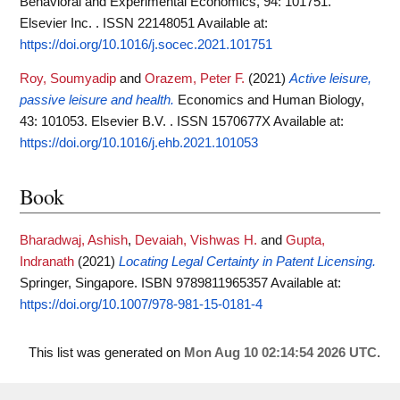
Behavioral and Experimental Economics, 94: 101751.
Elsevier Inc. . ISSN 22148051
Available at:
https://doi.org/10.1016/j.socec.2021.101751
Roy, Soumyadip
and
Orazem, Peter F.
(2021)
Active leisure,
passive leisure and health.
Economics and Human Biology,
43: 101053. Elsevier B.V. . ISSN 1570677X
Available at:
https://doi.org/10.1016/j.ehb.2021.101053
Book
Bharadwaj, Ashish
,
Devaiah, Vishwas H.
and
Gupta,
Indranath
(2021)
Locating Legal Certainty in Patent Licensing.
Springer, Singapore. ISBN 9789811965357
Available at:
https://doi.org/10.1007/978-981-15-0181-4
This list was generated on
Mon Aug 10 02:14:54 2026 UTC
.