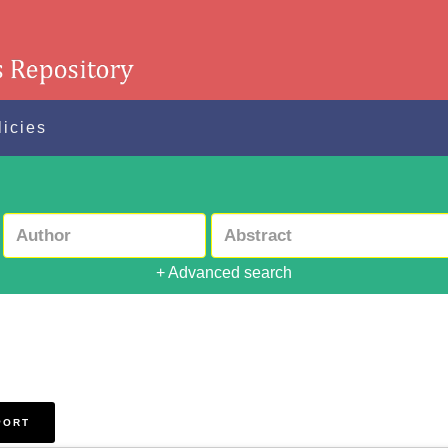
licies
+ Advanced search