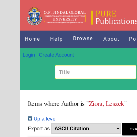
Browse
Home
Help
About
Po
Login
Create Account
Items where Author is "
Ziora, Leszek
"
Up a level
Export as