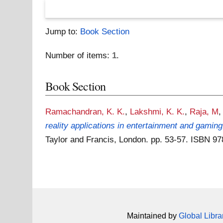
Jump to:
Book Section
Number of items:
1
.
Book Section
Ramachandran, K. K.
,
Lakshmi, K. K.
,
Raja, M
reality applications in entertainment and gaming
Taylor and Francis, London. pp. 53-57. ISBN 
Maintained by
Global Libra