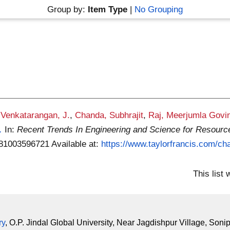
Group by:
Item Type
|
No Grouping
,
Venkatarangan, J.
,
Chanda, Subhrajit
,
Raj, Meerjumla Govi
.
In:
Recent Trends In Engineering and Science for Resourc
9781003596721
Available at:
https://www.taylorfrancis.com/cha
This list
ry
, O.P. Jindal Global University, Near Jagdishpur Village, Soni