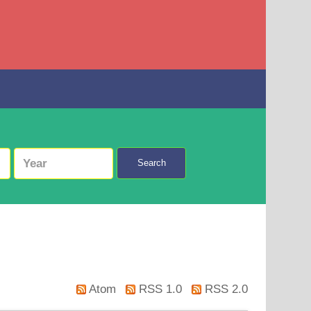
Search
Atom
RSS 1.0
RSS 2.0