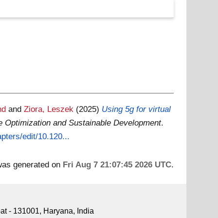
nd
and
Ziora, Leszek
(2025)
Using 5g for virtual
e Optimization and Sustainable Development
.
pters/edit/10.120...
 was generated on
Fri Aug 7 21:07:45 2026 UTC
.
pat - 131001, Haryana, India