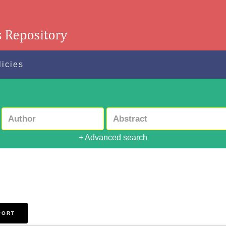
licies
+ Advanced search