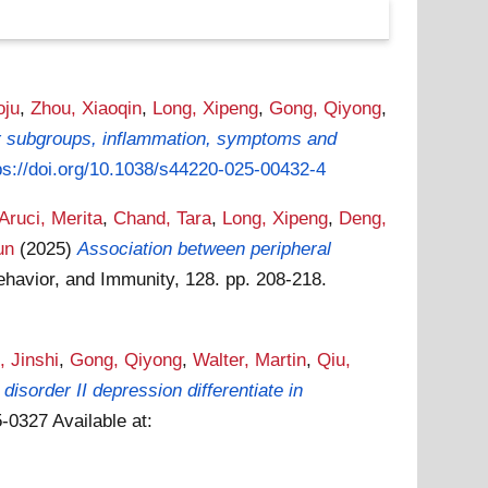
oju
,
Zhou, Xiaoqin
,
Long, Xipeng
,
Gong, Qiyong
,
er subgroups, inflammation, symptoms and
ps://doi.org/10.1038/s44220-025-00432-4
Aruci, Merita
,
Chand, Tara
,
Long, Xipeng
,
Deng,
un
(2025)
Association between peripheral
ehavior, and Immunity, 128. pp. 208-218.
, Jinshi
,
Gong, Qiyong
,
Walter, Martin
,
Qiu,
isorder II depression differentiate in
65-0327
Available at: