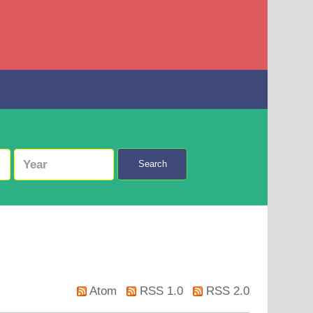
Search
Atom
RSS 1.0
RSS 2.0