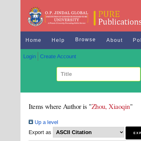
Browse
Home
Help
About
Po
Login
Create Account
Items where Author is "
Zhou, Xiaoqin
"
Up a level
Export as