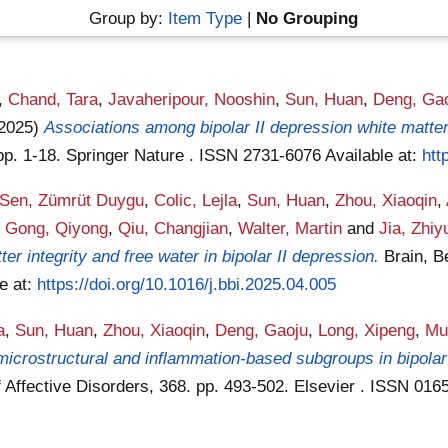
Group by:
Item Type
|
No Grouping
,
Chand, Tara
,
Javaheripour, Nooshin
,
Sun, Huan
,
Deng, Ga
(2025)
Associations among bipolar II depression white matt
pp. 1-18. Springer Nature . ISSN 2731-6076
Available at:
htt
Sen, Zümrüt Duygu
,
Colic, Lejla
,
Sun, Huan
,
Zhou, Xiaoqin
,
,
Gong, Qiyong
,
Qiu, Changjian
,
Walter, Martin
and
Jia, Zhiy
r integrity and free water in bipolar II depression.
Brain, B
le at:
https://doi.org/10.1016/j.bbi.2025.04.005
a
,
Sun, Huan
,
Zhou, Xiaoqin
,
Deng, Gaoju
,
Long, Xipeng
,
Mu
icrostructural and inflammation-based subgroups in bipolar d
f Affective Disorders, 368. pp. 493-502. Elsevier . ISSN 01