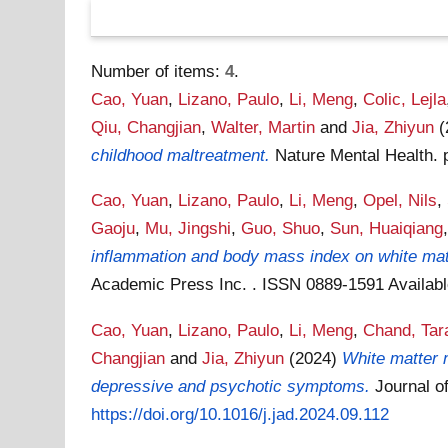
Number of items:
4
.
Cao, Yuan
,
Lizano, Paulo
,
Li, Meng
,
Colic, Lejla
Qiu, Changjian
,
Walter, Martin
and
Jia, Zhiyun
childhood maltreatment.
Nature Mental Health. 
Cao, Yuan
,
Lizano, Paulo
,
Li, Meng
,
Opel, Nils
,
Gaoju
,
Mu, Jingshi
,
Guo, Shuo
,
Sun, Huaiqiang
inflammation and body mass index on white matte
Academic Press Inc. . ISSN 0889-1591
Availab
Cao, Yuan
,
Lizano, Paulo
,
Li, Meng
,
Chand, Tar
Changjian
and
Jia, Zhiyun
(2024)
White matter m
depressive and psychotic symptoms.
Journal o
https://doi.org/10.1016/j.jad.2024.09.112