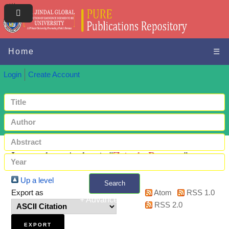
Home
☰
Login
Create Account
Items where Author is "
Zainab, Rayeesa
"
Up a level
Search
Export as
Atom
RSS 1.0
+ Advanced search
RSS 2.0