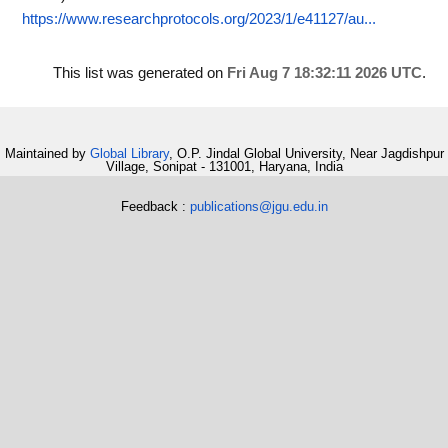
https://www.researchprotocols.org/2023/1/e41127/au...
This list was generated on
Fri Aug 7 18:32:11 2026 UTC
.
Maintained by
Global Library
, O.P. Jindal Global University, Near Jagdishpur
Village, Sonipat - 131001, Haryana, India
Feedback :
publications@jgu.edu.in