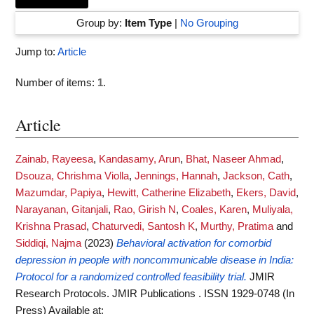
Group by:
Item Type
|
No Grouping
Jump to:
Article
Number of items:
1
.
Article
Zainab, Rayeesa
,
Kandasamy, Arun
,
Bhat, Naseer Ahmad
,
Dsouza, Chrishma Violla
,
Jennings, Hannah
,
Jackson, Cath
,
Mazumdar, Papiya
,
Hewitt, Catherine Elizabeth
,
Ekers, David
,
Narayanan, Gitanjali
,
Rao, Girish N
,
Coales, Karen
,
Muliyala,
Krishna Prasad
,
Chaturvedi, Santosh K
,
Murthy, Pratima
and
Siddiqi, Najma
(2023)
Behavioral activation for comorbid
depression in people with noncommunicable disease in India:
Protocol for a randomized controlled feasibility trial.
JMIR
Research Protocols. JMIR Publications . ISSN 1929-0748 (In
Press)
Available at: