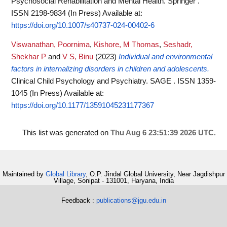
Psychosocial Rehabilitation and Mental Health. Springer .
ISSN 2198-9834 (In Press)
Available at:
https://doi.org/10.1007/s40737-024-00402-6
Viswanathan, Poornima
,
Kishore, M Thomas
,
Seshadr,
Shekhar P
and
V S, Binu
(2023)
Individual and environmental
factors in internalizing disorders in children and adolescents.
Clinical Child Psychology and Psychiatry. SAGE . ISSN 1359-
1045 (In Press)
Available at:
https://doi.org/10.1177/13591045231177367
This list was generated on
Thu Aug 6 23:51:39 2026 UTC
.
Maintained by
Global Library
, O.P. Jindal Global University, Near Jagdishpur
Village, Sonipat - 131001, Haryana, India
Feedback :
publications@jgu.edu.in