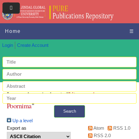
Home
☰
Login
Create Account
Items where Author is "
Viswanathan,
Poornima
"
Search
Up a level
+ Advanced search
Export as
Atom
RSS 1.0
RSS 2.0