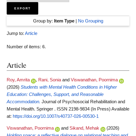
Group by:
Item Type
|
No Grouping
Jump to:
Article
Number of items:
6
.
Article
Roy, Amrita
,
Rani, Sonia
and
Viswanathan, Poornima
(2026)
Students with Mental Health Conditions in Higher
Education: Challenges, Support, and Reasonable
Accommodation.
Journal of Psychosocial Rehabilitation and
Mental Health. Springer . ISSN 2198-9834 (In Press)
Available
at:
https://doi.org/10.1007/s40737-026-00530-1
Viswanathan, Poornima
and
Sikand, Mehak
(2026)
Holding space: a reflective dialogue on relational teaching and