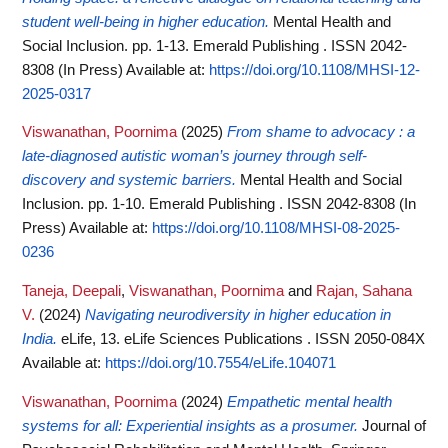
student well-being in higher education.
Mental Health and
Social Inclusion. pp. 1-13. Emerald Publishing . ISSN 2042-
8308 (In Press)
Available at:
https://doi.org/10.1108/MHSI-12-
2025-0317
Viswanathan, Poornima
(2025)
From shame to advocacy : a
late-diagnosed autistic woman’s journey through self-
discovery and systemic barriers.
Mental Health and Social
Inclusion. pp. 1-10. Emerald Publishing . ISSN 2042-8308 (In
Press)
Available at:
https://doi.org/10.1108/MHSI-08-2025-
0236
Taneja, Deepali
,
Viswanathan, Poornima
and
Rajan, Sahana
V.
(2024)
Navigating neurodiversity in higher education in
India.
eLife, 13. eLife Sciences Publications . ISSN 2050-084X
Available at:
https://doi.org/10.7554/eLife.104071
Viswanathan, Poornima
(2024)
Empathetic mental health
systems for all: Experiential insights as a prosumer.
Journal of