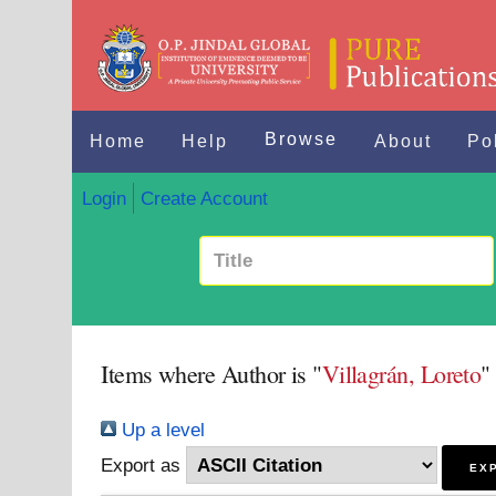
Browse
Home
Help
About
Po
Login
Create Account
Items where Author is "
Villagrán, Loreto
"
Up a level
Export as