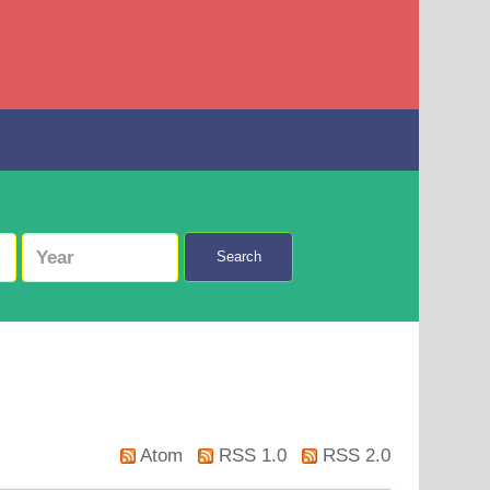
Search
Atom
RSS 1.0
RSS 2.0