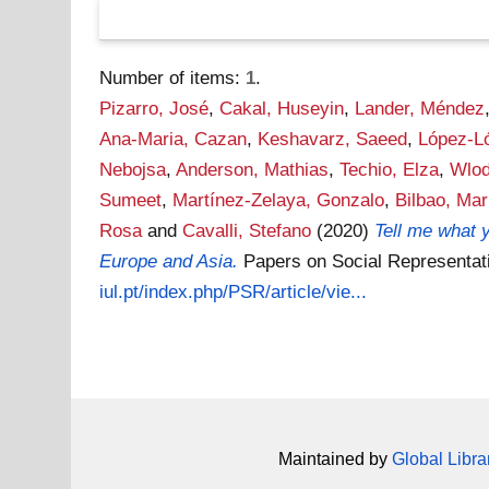
Number of items:
1
.
Pizarro, José
,
Cakal, Huseyin
,
Lander, Méndez
Ana-Maria, Cazan
,
Keshavarz, Saeed
,
López-L
Nebojsa
,
Anderson, Mathias
,
Techio, Elza
,
Wlod
Sumeet
,
Martínez-Zelaya, Gonzalo
,
Bilbao, Mar
Rosa
and
Cavalli, Stefano
(2020)
Tell me what y
Europe and Asia.
Papers on Social Representat
iul.pt/index.php/PSR/article/vie...
Maintained by
Global Libra