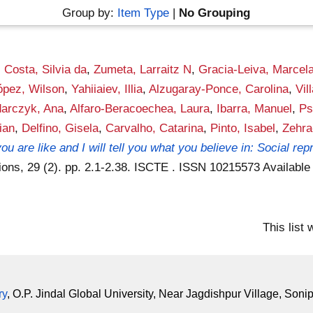
Group by:
Item Type
|
No Grouping
,
Costa, Silvia da
,
Zumeta, Larraitz N
,
Gracia-Leiva, Marcel
ópez, Wilson
,
Yahiiaiev, Illia
,
Alzugaray-Ponce, Carolina
,
Vil
arczyk, Ana
,
Alfaro-Beracoechea, Laura
,
Ibarra, Manuel
,
Ps
ian
,
Delfino, Gisela
,
Carvalho, Catarina
,
Pinto, Isabel
,
Zehra
ou are like and I will tell you what you believe in: Social r
ions, 29 (2). pp. 2.1-2.38. ISCTE . ISSN 10215573
Available
This list
ry
, O.P. Jindal Global University, Near Jagdishpur Village, Soni