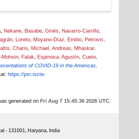
a
,
Nekane, Basabe
,
Ginés, Navarro-Carrillo
,
lagrán, Loreto
,
Moyano-Díaz, Emilio
,
Petrovic,
altis, Charis
,
Michael, Andreas
,
Mhaskar,
-Mohsin, Falak
,
Espinosa, Agustín
,
Cueto,
epresentations of COVID-19 in the Americas,
 at:
https://psr.iscte-
 was generated on
Fri Aug 7 15:45:36 2026 UTC
.
pat - 131001, Haryana, India