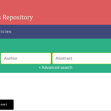
licies
+ Advanced search