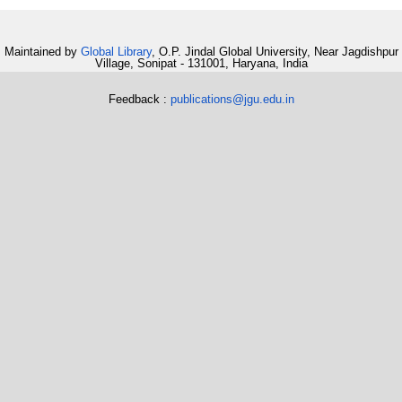
Maintained by
Global Library
, O.P. Jindal Global University, Near Jagdishpur
Village, Sonipat - 131001, Haryana, India
Feedback :
publications@jgu.edu.in