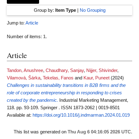
Group by:
Item Type
|
No Grouping
Jump to:
Article
Number of items:
1
.
Article
Tandon, Anushree
,
Chaudhary, Sanjay
,
Nijjer, Shivinder
,
Vilamová, Šárka
,
Tekelas, Fanos
and
Kaur, Puneet
(2024)
Challenges in sustainability transitions in B2B firms and the
role of corporate entrepreneurship in responding to crises
created by the pandemic.
Industrial Marketing Management,
118. pp. 93-109. Springer . ISSN 1873-2062 | 0019-8501
Available at:
https://doi.org/10.1016/j.indmarman.2024.01.019
This list was generated on
Thu Aug 6 04:16:05 2026 UTC
.