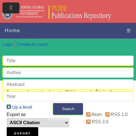
Home
☰
Login
Create Account
Items where Author is "
Vilamová, Šárka
"
Up a level
Search
Export as
Atom
RSS 1.0
+ Advanced search
RSS 2.0