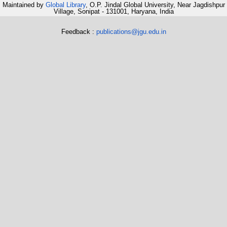
Maintained by
Global Library
, O.P. Jindal Global University, Near Jagdishpur
Village, Sonipat - 131001, Haryana, India
Feedback :
publications@jgu.edu.in