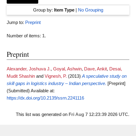
Group by:
Item Type
|
No Grouping
Jump to:
Preprint
Number of items:
1
.
Preprint
Alexander, Joshuva J.
,
Goyal, Ashwin
,
Dave, Ankit
,
Desai,
Mudit Shashin
and
Vignesh, P.
(2013)
A speculative study on
skill gaps in logistics industry – Indian perspective.
[Preprint]
(Submitted)
Available at:
https://dx.doi.org/10.2139/ssrn.2241116
This list was generated on
Fri Aug 7 12:23:39 2026 UTC
.