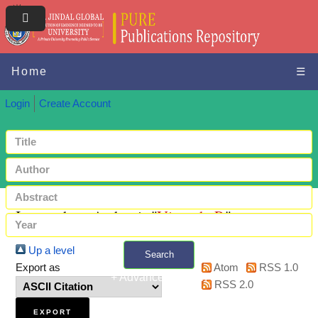
Home
☰
Login
Create Account
Items where Author is "
Vignesh, P.
"
Up a level
Search
Export as
Atom
RSS 1.0
+ Advanced search
RSS 2.0