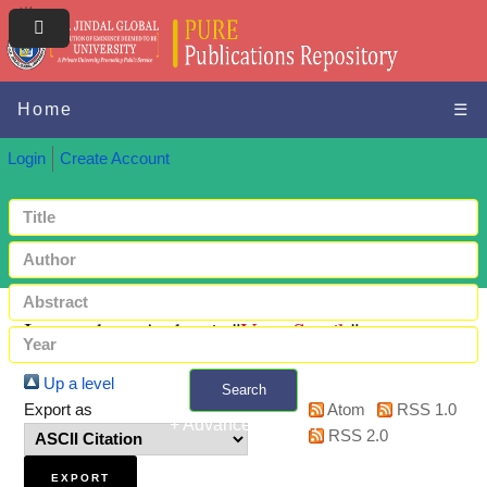
Home
☰
Login
Create Account
Items where Author is "
Vats, Satvik
"
Up a level
Search
Export as
Atom
RSS 1.0
+ Advanced search
RSS 2.0