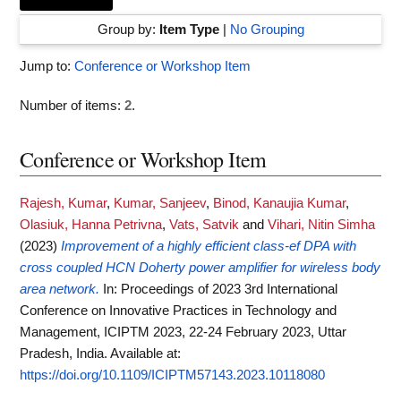
Group by:
Item Type
|
No Grouping
Jump to:
Conference or Workshop Item
Number of items:
2
.
Conference or Workshop Item
Rajesh, Kumar
,
Kumar, Sanjeev
,
Binod, Kanaujia Kumar
,
Olasiuk, Hanna Petrivna
,
Vats, Satvik
and
Vihari, Nitin Simha
(2023)
Improvement of a highly efficient class-ef DPA with
cross coupled HCN Doherty power amplifier for wireless body
area network.
In: Proceedings of 2023 3rd International
Conference on Innovative Practices in Technology and
Management, ICIPTM 2023, 22-24 February 2023, Uttar
Pradesh, India.
Available at:
https://doi.org/10.1109/ICIPTM57143.2023.10118080