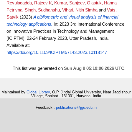
Revulagadda, Rajeev K
,
Kumar, Sanjeev
,
Olasiuk, Hanna
Petrivna
,
Singh, Sudhanshu
,
Vihari, Nitin Simha
and
Vats,
Satvik
(2023)
A bibliometric and visual analysis of financial
technology applications.
In: 2023 3rd International Conference
on Innovative Practices in Technology and Management
(ICIPTM), 22-24 February 2023, Uttar Pradesh, India.
Available at:
https://doi.org/10.1109/ICIPTM57143.2023.10118147
This list was generated on
Sun Aug 9 05:19:06 2026 UTC
.
Maintained by
Global Library
, O.P. Jindal Global University, Near Jagdishpur
Village, Sonipat - 131001, Haryana, India
Feedback :
publications@jgu.edu.in