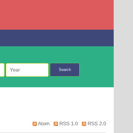
Search
Atom
RSS 1.0
RSS 2.0