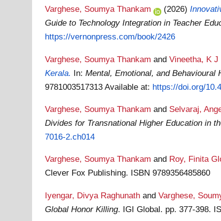
Varghese, Soumya Thankam
(2026)
Innovat
Guide to Technology Integration in Teacher Edu
https://vernonpress.com/book/2426
Varghese, Soumya Thankam
and
Vineetha, K J
Kerala.
In:
Mental, Emotional, and Behavioural 
9781003517313
Available at:
https://doi.org/1
Varghese, Soumya Thankam
and
Selvaraj, Ange
Divides for Transnational Higher Education in th
7016-2.ch014
Varghese, Soumya Thankam
and
Roy, Finita Gl
Clever Fox Publishing. ISBN 9789356485860
Iyengar, Divya Raghunath
and
Varghese, Soum
Global Honor Killing
. IGI Global. pp. 377-398.