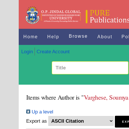
Browse
Home
Help
About
Po
Login
Create Account
Items where Author is "
Varghese, Soumy
Up a level
Export as