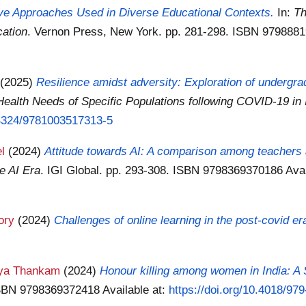
ive Approaches Used in Diverse Educational Contexts.
In:
Th
cation
. Vernon Press, New York. pp. 281-298. ISBN 97988
(2025)
Resilience amidst adversity: Exploration of undergr
Health Needs of Specific Populations following COVID-19 in 
0.4324/9781003517313-5
l
(2024)
Attitude towards AI: A comparison among teachers
e AI Era
. IGI Global. pp. 293-308. ISBN 9798369370186
Ava
ory
(2024)
Challenges of online learning in the post-covid er
ya Thankam
(2024)
Honour killing among women in India: A
 ISBN 9798369372418
Available at:
https://doi.org/10.4018/9