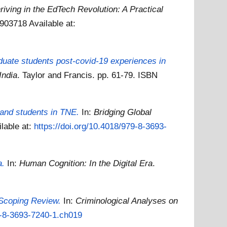
riving in the EdTech Revolution: A Practical
81903718
Available at:
aduate students post-covid-19 experiences in
India
. Taylor and Francis. pp. 61-79. ISBN
 and students in TNE.
In:
Bridging Global
ilable at:
https://doi.org/10.4018/979-8-3693-
a.
In:
Human Cognition: In the Digital Era
.
 Scoping Review.
In:
Criminological Analyses on
79-8-3693-7240-1.ch019