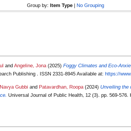
Group by:
Item Type
|
No Grouping
ul
and
Angeline, Jona
(2025)
Foggy Climates and Eco-Anxiety
search Publishing . ISSN 2331-8945
Available at:
https://www.
 Navya Gubbi
and
Patavardhan, Roopa
(2024)
Unveiling the 
nce.
Universal Journal of Public Health, 12 (3). pp. 569-57