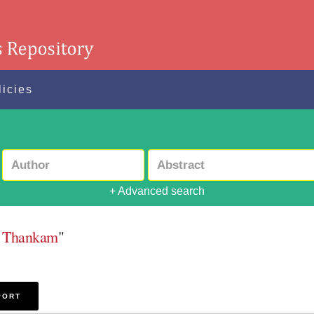
licies
+ Advanced search
a Thankam
"