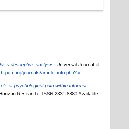
: a descriptive analysis.
Universal Journal of
hrpub.org/journals/article_info.php?ai...
role of psychological pain within informal
6. Horizon Research . ISSN 2331-8880
Available