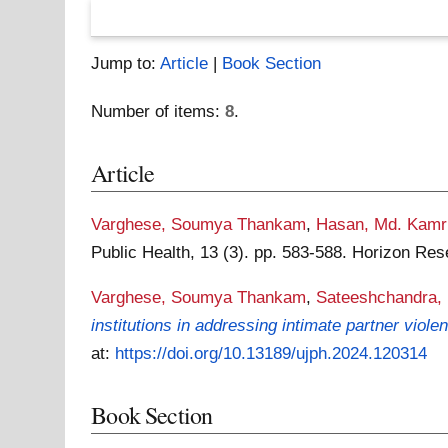
Jump to:
Article
|
Book Section
Number of items:
8
.
Article
Varghese, Soumya Thankam
,
Hasan, Md. Kamr
Public Health, 13 (3). pp. 583-588. Horizon Re
Varghese, Soumya Thankam
,
Sateeshchandra,
institutions in addressing intimate partner viole
at:
https://doi.org/10.13189/ujph.2024.120314
Book Section