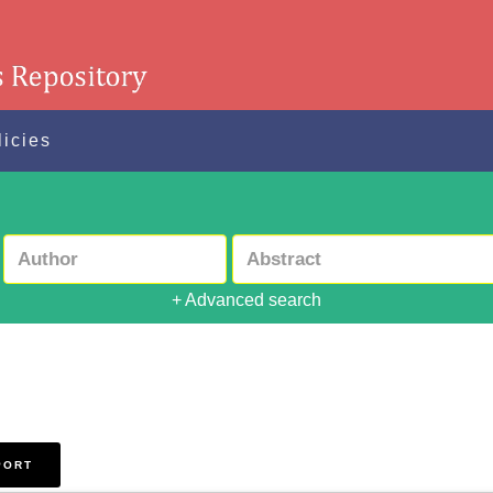
licies
+ Advanced search