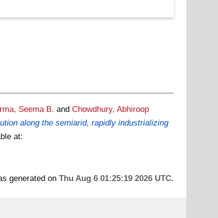
rma, Seema B.
and
Chowdhury, Abhiroop
ion along the semiarid, rapidly industrializing
ble at:
was generated on
Thu Aug 6 01:25:19 2026 UTC
.