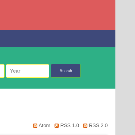
Search
Atom
RSS 1.0
RSS 2.0