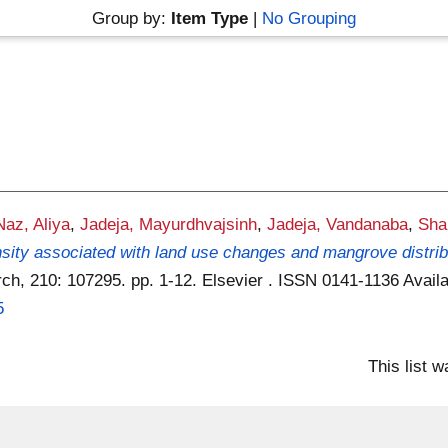
Group by:
Item Type
|
No Grouping
Naz, Aliya
,
Jadeja, Mayurdhvajsinh
,
Jadeja, Vandanaba
,
Sha
sity associated with land use changes and mangrove distribut
ch, 210: 107295. pp. 1-12. Elsevier . ISSN 0141-1136
Availa
5
This list 