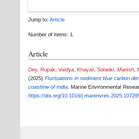
Jump to:
Article
Number of items:
1
.
Article
Dey, Rupak
,
Vaidya, Khayali
,
Solanki, Manish
,
(2025)
Fluctuations in sediment blue carbon den
coastline of India.
Marine Environmental Resear
https://doi.org/10.1016/j.marenvres.2025.10729