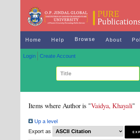
Browse
Home
Help
About
Po
Login
Create Account
Items where Author is "
Vaidya, Khayali
"
Up a level
Export as