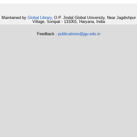
Maintained by
Global Library
, O.P. Jindal Global University, Near Jagdishpur
Village, Sonipat - 131001, Haryana, India
Feedback :
publications@jgu.edu.in