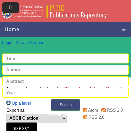
Home
☰
Login
Create Account
Items where Author is "
Tungdim, Mary Grace
"
Up a level
Search
Export as
Atom
RSS 1.0
+ Advanced search
RSS 2.0