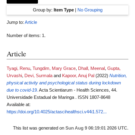
Group by:
Item Type
|
No Grouping
Jump to:
Article
Number of items:
1
.
Article
Tyagi, Renu
,
Tungdim, Mary Grace
,
Dhall, Meenal
,
Gupta,
Urvashi
,
Devi, Surmala
and
Kapoor, Anuj Pal
(2022)
Nutrition,
physical activity and psychological status during lockdown
due to covid-19.
Acta Scientiarum - Health Sciences, 44.
Universidade Estadual de Maringa . ISSN 1807-8648
Available at:
https://doi.org/10.4025/actascihealthsci.v44i1.572...
This list was generated on
Sun Aug 9 06:19:01 2026 UTC
.