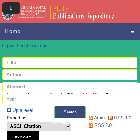
Home
☰
Login
Create Account
Items where Author is "
Top, Neslihan
"
Up a level
Search
Export as
Atom
RSS 1.0
+ Advanced search
RSS 2.0