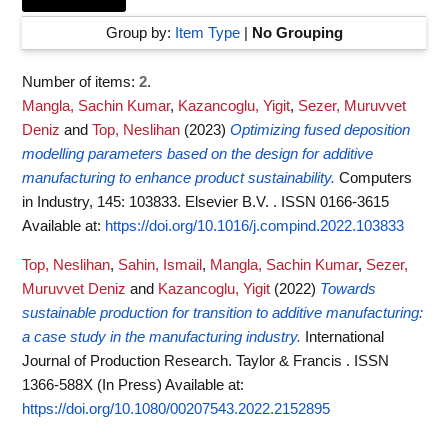
Group by:
Item Type
|
No Grouping
Number of items:
2
.
Mangla, Sachin Kumar
,
Kazancoglu, Yigit
,
Sezer, Muruvvet
Deniz
and
Top, Neslihan
(2023)
Optimizing fused deposition
modelling parameters based on the design for additive
manufacturing to enhance product sustainability.
Computers
in Industry, 145: 103833. Elsevier B.V. . ISSN 0166-3615
Available at:
https://doi.org/10.1016/j.compind.2022.103833
Top, Neslihan
,
Sahin, Ismail
,
Mangla, Sachin Kumar
,
Sezer,
Muruvvet Deniz
and
Kazancoglu, Yigit
(2022)
Towards
sustainable production for transition to additive manufacturing:
a case study in the manufacturing industry.
International
Journal of Production Research. Taylor & Francis . ISSN
1366-588X (In Press)
Available at:
https://doi.org/10.1080/00207543.2022.2152895