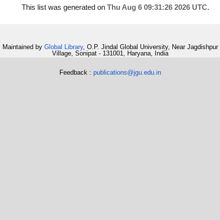
This list was generated on
Thu Aug 6 09:31:26 2026 UTC
.
Maintained by
Global Library
, O.P. Jindal Global University, Near Jagdishpur
Village, Sonipat - 131001, Haryana, India
Feedback :
publications@jgu.edu.in