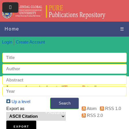
Home
☰
Login
Create Account
Items where Author is "
Tomar, Priya
"
Up a level
Search
Export as
Atom
RSS 1.0
+ Advanced search
RSS 2.0