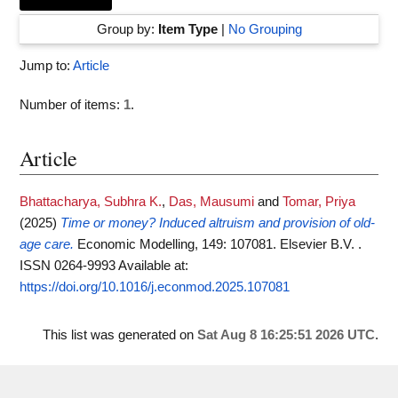
Group by:
Item Type
|
No Grouping
Jump to:
Article
Number of items:
1
.
Article
Bhattacharya, Subhra K.
,
Das, Mausumi
and
Tomar, Priya
(2025)
Time or money? Induced altruism and provision of old-
age care.
Economic Modelling, 149: 107081. Elsevier B.V. .
ISSN 0264-9993
Available at:
https://doi.org/10.1016/j.econmod.2025.107081
This list was generated on
Sat Aug 8 16:25:51 2026 UTC
.