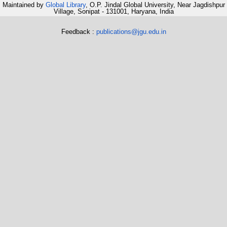
Maintained by
Global Library
, O.P. Jindal Global University, Near Jagdishpur
Village, Sonipat - 131001, Haryana, India
Feedback :
publications@jgu.edu.in