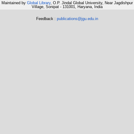
Maintained by
Global Library
, O.P. Jindal Global University, Near Jagdishpur
Village, Sonipat - 131001, Haryana, India
Feedback :
publications@jgu.edu.in