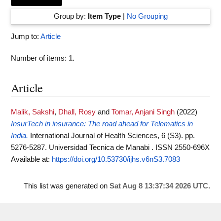
Group by:
Item Type
|
No Grouping
Jump to:
Article
Number of items:
1
.
Article
Malik, Sakshi
,
Dhall, Rosy
and
Tomar, Anjani Singh
(2022)
InsurTech in insurance: The road ahead for Telematics in
India.
International Journal of Health Sciences, 6 (S3). pp.
5276-5287. Universidad Tecnica de Manabi . ISSN 2550-696X
Available at:
https://doi.org/10.53730/ijhs.v6nS3.7083
This list was generated on
Sat Aug 8 13:37:34 2026 UTC
.