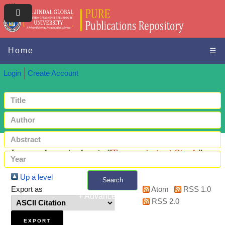
Home
☰
Login
Create Account
Items where Author is "
Tomar, Anjani Singh
"
Up a level
Search
Export as
Atom
RSS 1.0
+ Advanced search
RSS 2.0