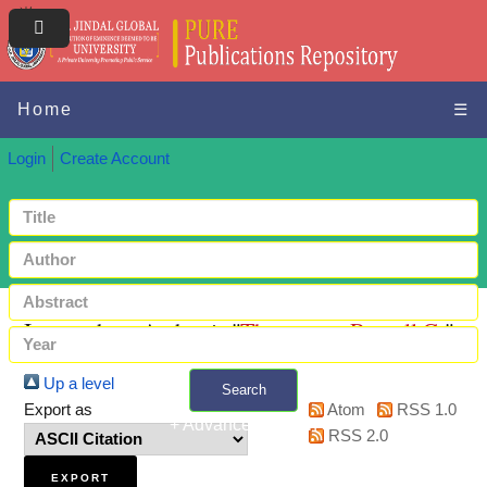
Home
☰
Login
Create Account
Items where Author is "
Thompson, Russell G.
"
Up a level
Search
Export as
Atom
RSS 1.0
+ Advanced search
RSS 2.0