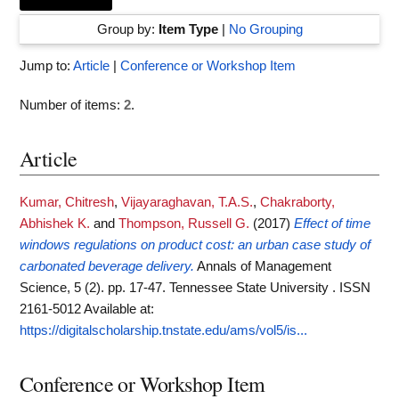
Group by:
Item Type
|
No Grouping
Jump to:
Article
|
Conference or Workshop Item
Number of items:
2
.
Article
Kumar, Chitresh
,
Vijayaraghavan, T.A.S.
,
Chakraborty,
Abhishek K.
and
Thompson, Russell G.
(2017)
Effect of time
windows regulations on product cost: an urban case study of
carbonated beverage delivery.
Annals of Management
Science, 5 (2). pp. 17-47. Tennessee State University . ISSN
2161-5012
Available at:
https://digitalscholarship.tnstate.edu/ams/vol5/is...
Conference or Workshop Item