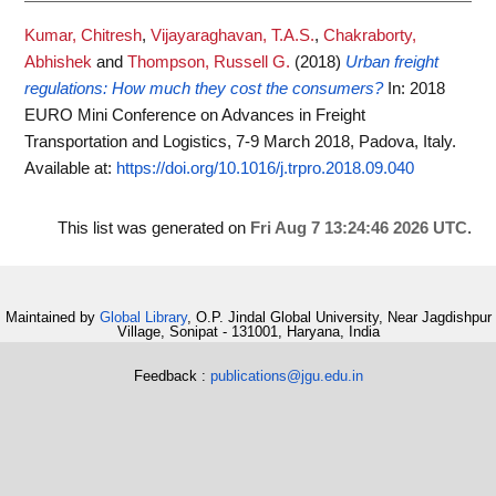
Kumar, Chitresh
,
Vijayaraghavan, T.A.S.
,
Chakraborty,
Abhishek
and
Thompson, Russell G.
(2018)
Urban freight
regulations: How much they cost the consumers?
In: 2018
EURO Mini Conference on Advances in Freight
Transportation and Logistics, 7-9 March 2018, Padova, Italy.
Available at:
https://doi.org/10.1016/j.trpro.2018.09.040
This list was generated on
Fri Aug 7 13:24:46 2026 UTC
.
Maintained by
Global Library
, O.P. Jindal Global University, Near Jagdishpur
Village, Sonipat - 131001, Haryana, India
Feedback :
publications@jgu.edu.in