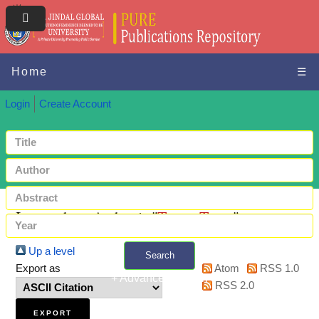
Home
☰
Login
Create Account
Items where Author is "
Tarun, Tarun
"
Up a level
Search
Export as
Atom
RSS 1.0
+ Advanced search
RSS 2.0