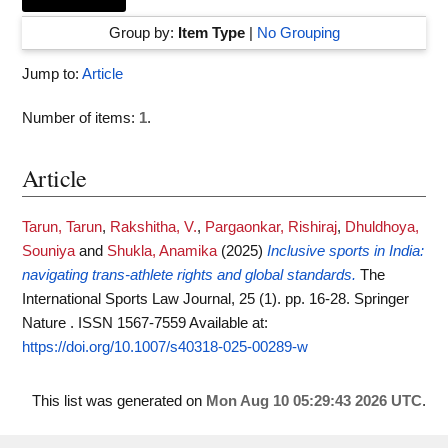
Group by:
Item Type
|
No Grouping
Jump to:
Article
Number of items:
1
.
Article
Tarun, Tarun
,
Rakshitha, V.
,
Pargaonkar, Rishiraj
,
Dhuldhoya,
Souniya
and
Shukla, Anamika
(2025)
Inclusive sports in India:
navigating trans-athlete rights and global standards.
The
International Sports Law Journal, 25 (1). pp. 16-28. Springer
Nature . ISSN 1567-7559
Available at:
https://doi.org/10.1007/s40318-025-00289-w
This list was generated on
Mon Aug 10 05:29:43 2026 UTC
.