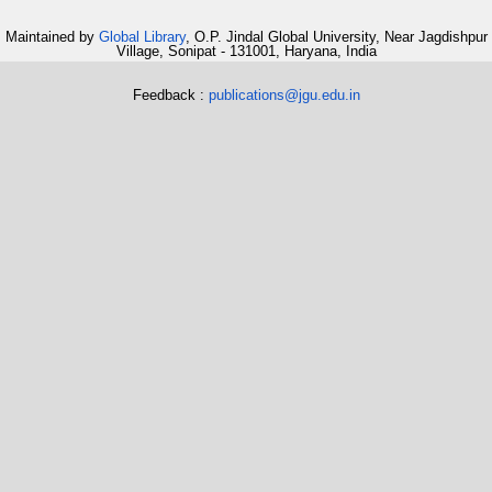
Maintained by
Global Library
, O.P. Jindal Global University, Near Jagdishpur
Village, Sonipat - 131001, Haryana, India
Feedback :
publications@jgu.edu.in