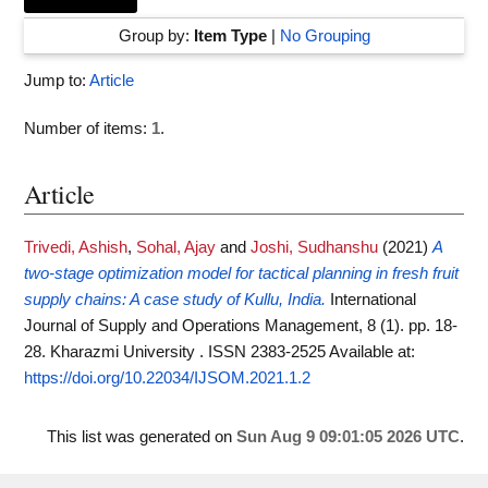
Group by:
Item Type
|
No Grouping
Jump to:
Article
Number of items:
1
.
Article
Trivedi, Ashish
,
Sohal, Ajay
and
Joshi, Sudhanshu
(2021)
A
two-stage optimization model for tactical planning in fresh fruit
supply chains: A case study of Kullu, India.
International
Journal of Supply and Operations Management, 8 (1). pp. 18-
28. Kharazmi University . ISSN 2383-2525
Available at:
https://doi.org/10.22034/IJSOM.2021.1.2
This list was generated on
Sun Aug 9 09:01:05 2026 UTC
.