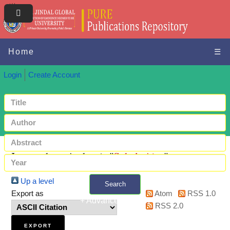
Home
☰
Login
Create Account
Items where Author is "
Sohal, Ajay
"
Up a level
Search
Export as
Atom
RSS 1.0
+ Advanced search
RSS 2.0