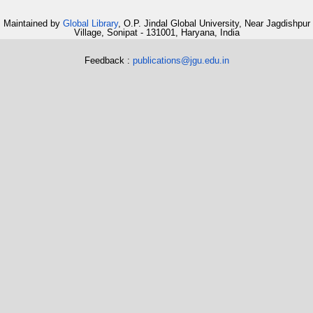
Maintained by
Global Library
, O.P. Jindal Global University, Near Jagdishpur
Village, Sonipat - 131001, Haryana, India
Feedback :
publications@jgu.edu.in