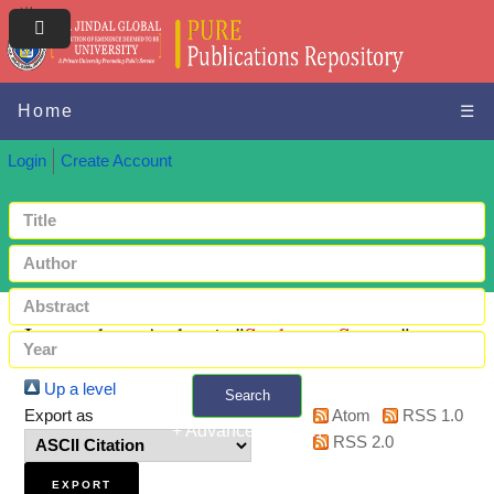
Home
☰
Login
Create Account
Items where Author is "
Snehvrat, Saurav
"
Up a level
Search
Export as
Atom
RSS 1.0
+ Advanced search
RSS 2.0