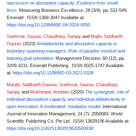
narcissism on absorptive capacity: Evidence from small
firms.
Measuring Business Excellence, 28 (3/4). pp. 532-549.
Emerald . ISSN 1368-3047
Available at:
https://doi.org/10.1108/MBE-04-2024-0050
Snehvrat, Saurav
,
Chaudhary, Sanjay
and
Majhi, Siddharth
Gaurav
(2023)
Ambidexterity and absorptive capacity in
boundary-spanning managers: Role of paradox mindset and
learning goal orientation.
Management Decision, 60 (12). pp.
3209-3231. Emerald Publishing . ISSN 0025-1747
Available
at:
https://doi.org/10.1108/MD-03-2021-0328
Manjhi, Siddharth Gaurav
,
Snehvrat, Saurav
,
Chaudhary,
Sanjay
and
Mukherjee, Arindam
(2020)
The synergistic role of
individual absorptove capacity and individual abbidexterity in
open innovation: A moderated- mediation model.
International
Journal of Innovation Management, 24 (7): 2050083. World
Scientific Publishing Co. Pte Ltd . ISSN 13639196
Available at:
https://doi.org/10.1142/S1363919620500838