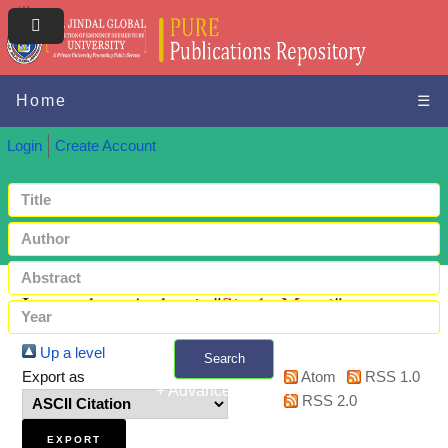
Home
☰
Login
Create Account
Items where Author is "
Singh, Mansi
"
Up a level
Search
Export as
Atom
RSS 1.0
+ Advanced search
RSS 2.0