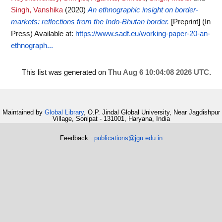
Singh, Vanshika
(2020)
An ethnographic insight on border-
markets: reflections from the Indo-Bhutan border.
[Preprint] (In
Press)
Available at:
https://www.sadf.eu/working-paper-20-an-
ethnograph...
This list was generated on
Thu Aug 6 10:04:08 2026 UTC
.
Maintained by
Global Library
, O.P. Jindal Global University, Near Jagdishpur
Village, Sonipat - 131001, Haryana, India
Feedback :
publications@jgu.edu.in