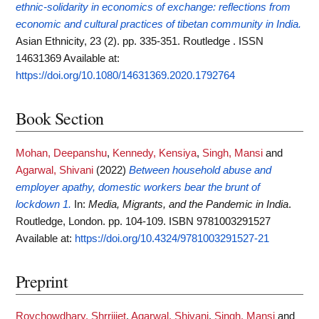
ethnic-solidarity in economics of exchange: reflections from
economic and cultural practices of tibetan community in India.
Asian Ethnicity, 23 (2). pp. 335-351. Routledge . ISSN
14631369
Available at:
https://doi.org/10.1080/14631369.2020.1792764
Book Section
Mohan, Deepanshu
,
Kennedy, Kensiya
,
Singh, Mansi
and
Agarwal, Shivani
(2022)
Between household abuse and
employer apathy, domestic workers bear the brunt of
lockdown 1.
In:
Media, Migrants, and the Pandemic in India
.
Routledge, London. pp. 104-109. ISBN 9781003291527
Available at:
https://doi.org/10.4324/9781003291527-21
Preprint
Roychowdhary, Shrrijiet
,
Agarwal, Shivani
,
Singh, Mansi
and