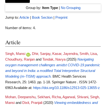
Group by:
Item Type
|
No Grouping
Jump to:
Article
|
Book Section
|
Preprint
Number of items:
4
.
Article
Singh, Mansi
,
Dhir, Sanjay
,
Kasar, Jayendra
,
Smith, Lisa
,
Choudhury, Ranjan
and
Tondak, Navya
(2025)
Navigating
oxygen management challenges amidst COVID-19 pandemic
and beyond in India: a modified Total Interpretive Structural
Modeling (m-TISM) approach.
BMC Health Services
Research, 25: 1463. pp. 1-18. Springer Nature . ISSN 1472-
6963
Available at:
https://doi.org/10.1186/s12913-025-13655-z
Mohan, Deepanshu
,
Sekhani, Richa
,
Agarwal, Shivani
,
Singh,
Mansi
and
Dixit, Pranjali
(2020)
Viewing embeddedness and