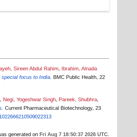
bayeh, Sireen Abdul Rahim
,
Ibrahim, Alnada
pecial focus to India.
BMC Public Health, 22
.
,
Negi, Yogeshwar Singh
,
Pareek, Shubhra
,
s.
Current Pharmaceutical Biotechnology, 23
201022666210509022313
 was generated on
Fri Aug 7 18:50:37 2026 UTC
.