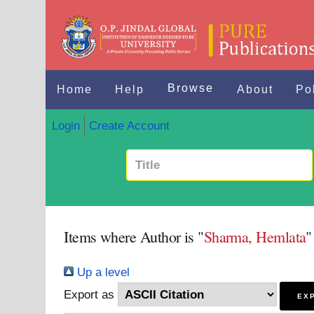
Browse
Home
Help
About
Po
Login
Create Account
Items where Author is "
Sharma, Hemlata
"
Up a level
Export as