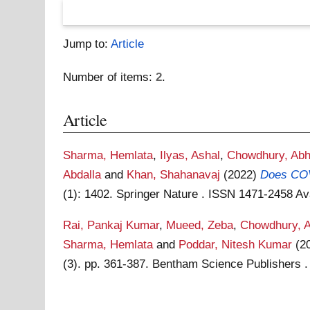
Jump to:
Article
Number of items:
2
.
Article
Sharma, Hemlata
,
Ilyas, Ashal
,
Chowdhury, Abh
Abdalla
and
Khan, Shahanavaj
(2022)
Does COVI
(1): 1402. Springer Nature . ISSN 1471-2458
Av
Rai, Pankaj Kumar
,
Mueed, Zeba
,
Chowdhury, A
Sharma, Hemlata
and
Poddar, Nitesh Kumar
(2
(3). pp. 361-387. Bentham Science Publishers