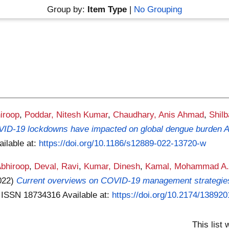
Group by:
Item Type
|
No Grouping
iroop
,
Poddar, Nitesh Kumar
,
Chaudhary, Anis Ahmad
,
Shil
D-19 lockdowns have impacted on global dengue burden A s
ailable at:
https://doi.org/10.1186/s12889-022-13720-w
bhiroop
,
Deval, Ravi
,
Kumar, Dinesh
,
Kamal, Mohammad A
022)
Current overviews on COVID-19 management strategie
 . ISSN 18734316
Available at:
https://doi.org/10.2174/1389
This list