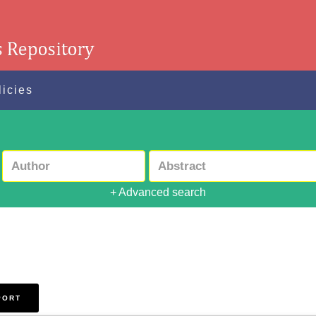
licies
+ Advanced search