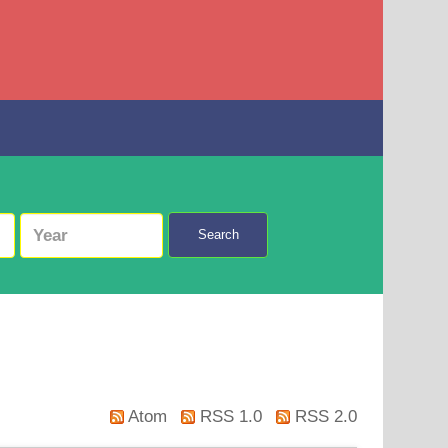
Search
Atom
RSS 1.0
RSS 2.0