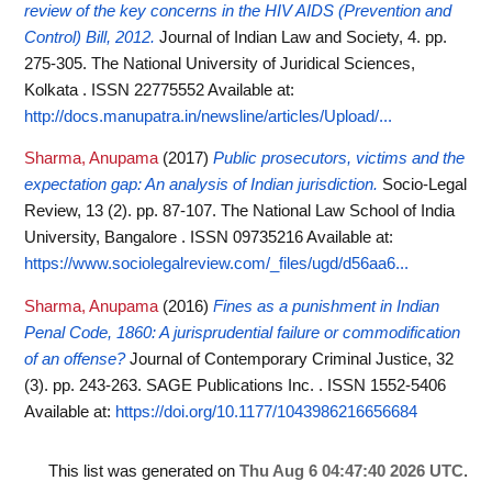
review of the key concerns in the HIV AIDS (Prevention and
Control) Bill, 2012.
Journal of Indian Law and Society, 4. pp.
275-305. The National University of Juridical Sciences,
Kolkata . ISSN 22775552
Available at:
http://docs.manupatra.in/newsline/articles/Upload/...
Sharma, Anupama
(2017)
Public prosecutors, victims and the
expectation gap: An analysis of Indian jurisdiction.
Socio-Legal
Review, 13 (2). pp. 87-107. The National Law School of India
University, Bangalore . ISSN 09735216
Available at:
https://www.sociolegalreview.com/_files/ugd/d56aa6...
Sharma, Anupama
(2016)
Fines as a punishment in Indian
Penal Code, 1860: A jurisprudential failure or commodification
of an offense?
Journal of Contemporary Criminal Justice, 32
(3). pp. 243-263. SAGE Publications Inc. . ISSN 1552-5406
Available at:
https://doi.org/10.1177/1043986216656684
This list was generated on
Thu Aug 6 04:47:40 2026 UTC
.