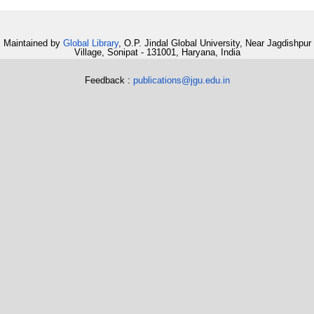
Maintained by
Global Library
, O.P. Jindal Global University, Near Jagdishpur
Village, Sonipat - 131001, Haryana, India
Feedback :
publications@jgu.edu.in