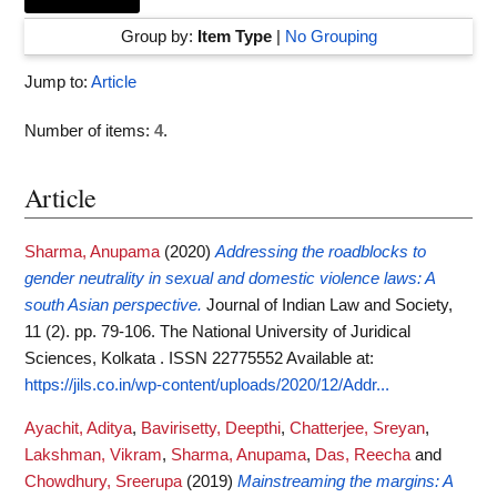
Group by:
Item Type
|
No Grouping
Jump to:
Article
Number of items:
4
.
Article
Sharma, Anupama
(2020)
Addressing the roadblocks to
gender neutrality in sexual and domestic violence laws: A
south Asian perspective.
Journal of Indian Law and Society,
11 (2). pp. 79-106. The National University of Juridical
Sciences, Kolkata . ISSN 22775552
Available at:
https://jils.co.in/wp-content/uploads/2020/12/Addr...
Ayachit, Aditya
,
Bavirisetty, Deepthi
,
Chatterjee, Sreyan
,
Lakshman, Vikram
,
Sharma, Anupama
,
Das, Reecha
and
Chowdhury, Sreerupa
(2019)
Mainstreaming the margins: A