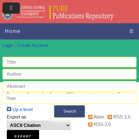
Home
☰
Login
Create Account
Items where Author is "
Sharma, Anupama
"
Up a level
Search
Export as
Atom
RSS 1.0
+ Advanced search
RSS 2.0