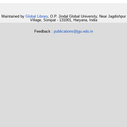
Maintained by
Global Library
, O.P. Jindal Global University, Near Jagdishpur
Village, Sonipat - 131001, Haryana, India
Feedback :
publications@jgu.edu.in