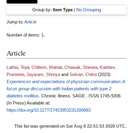
Group by:
Item Type
|
No Grouping
Jump to:
Article
Number of items:
1
.
Article
Lathia, Tejal
,
Chittem, Mahati
,
Chawak, Shewta
,
Katdare,
Praneeta
,
Jayaram, Shreya
and
Selvan, Chitra
(2023)
Experiences and expectations of physician communication: A
focus group discussion with Indian patients with type 2
diabetes mellitus.
Chronic Illness. SAGE . ISSN 1745-9206
(In Press)
Available at:
https://doi.org/10.1177/17423953231200683
This list was generated on
Sat Aug 8 22:51:53 2026 UTC
.