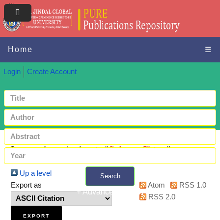
Home
☰
Login
Create Account
Items where Author is "
Selvan, Chitra
"
Up a level
Search
Export as
Atom
RSS 1.0
+ Advanced search
RSS 2.0