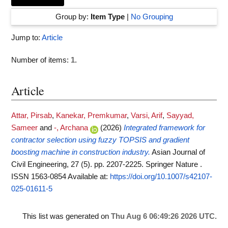
Group by:
Item Type
|
No Grouping
Jump to:
Article
Number of items:
1
.
Article
Attar, Pirsab
,
Kanekar, Premkumar
,
Varsi, Arif
,
Sayyad,
Sameer
and
-, Archana
(2026)
Integrated framework for
contractor selection using fuzzy TOPSIS and gradient
boosting machine in construction industry.
Asian Journal of
Civil Engineering, 27 (5). pp. 2207-2225. Springer Nature .
ISSN 1563-0854
Available at:
https://doi.org/10.1007/s42107-
025-01611-5
This list was generated on
Thu Aug 6 06:49:26 2026 UTC
.