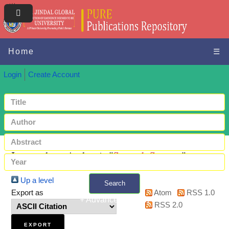
Home
☰
Login
Create Account
Items where Author is "
Sayyad, Sameer
"
Up a level
Search
Export as
Atom
RSS 1.0
+ Advanced search
RSS 2.0