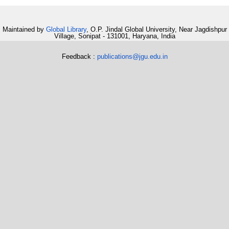
Maintained by
Global Library
, O.P. Jindal Global University, Near Jagdishpur
Village, Sonipat - 131001, Haryana, India
Feedback :
publications@jgu.edu.in