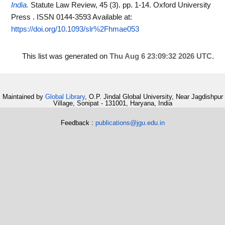
India.
Statute Law Review, 45 (3). pp. 1-14. Oxford University
Press . ISSN 0144-3593
Available at:
https://doi.org/10.1093/slr%2Fhmae053
This list was generated on
Thu Aug 6 23:09:32 2026 UTC
.
Maintained by
Global Library
, O.P. Jindal Global University, Near Jagdishpur
Village, Sonipat - 131001, Haryana, India
Feedback :
publications@jgu.edu.in