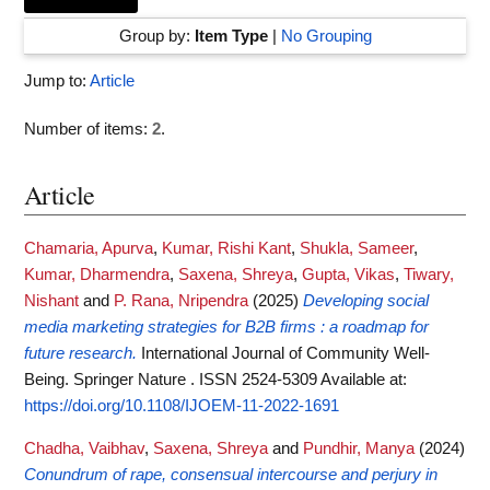
Group by:
Item Type
|
No Grouping
Jump to:
Article
Number of items:
2
.
Article
Chamaria, Apurva
,
Kumar, Rishi Kant
,
Shukla, Sameer
,
Kumar, Dharmendra
,
Saxena, Shreya
,
Gupta, Vikas
,
Tiwary,
Nishant
and
P. Rana, Nripendra
(2025)
Developing social
media marketing strategies for B2B firms : a roadmap for
future research.
International Journal of Community Well-
Being. Springer Nature . ISSN 2524-5309
Available at:
https://doi.org/10.1108/IJOEM-11-2022-1691
Chadha, Vaibhav
,
Saxena, Shreya
and
Pundhir, Manya
(2024)
Conundrum of rape, consensual intercourse and perjury in