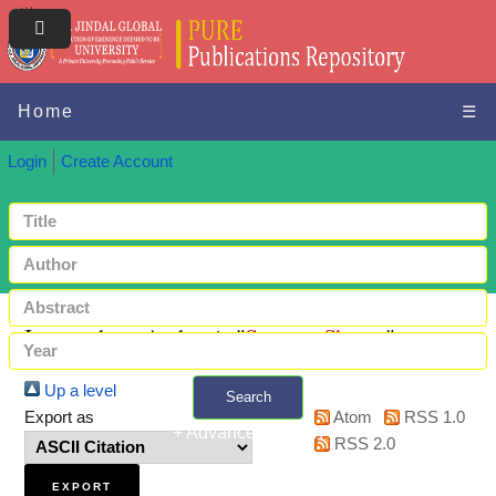
Home
☰
Login
Create Account
Items where Author is "
Saxena, Shreya
"
Up a level
Search
Export as
Atom
RSS 1.0
+ Advanced search
RSS 2.0