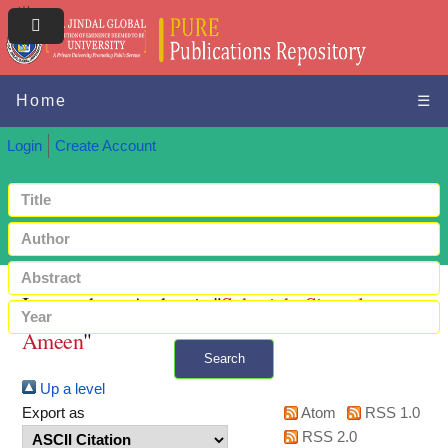
Home
☰
Login
Create Account
Items where Author is "
Sahariah, Sirazul
Ameen
"
Search
Up a level
+ Advanced search
Export as
Atom
RSS 1.0
RSS 2.0