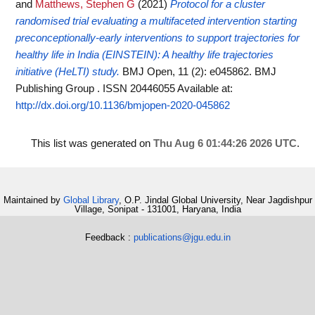
and
Matthews, Stephen G
(2021)
Protocol for a cluster
randomised trial evaluating a multifaceted intervention starting
preconceptionally-early interventions to support trajectories for
healthy life in India (EINSTEIN): A healthy life trajectories
initiative (HeLTI) study.
BMJ Open, 11 (2): e045862. BMJ
Publishing Group . ISSN 20446055
Available at:
http://dx.doi.org/10.1136/bmjopen-2020-045862
This list was generated on
Thu Aug 6 01:44:26 2026 UTC
.
Maintained by
Global Library
, O.P. Jindal Global University, Near Jagdishpur
Village, Sonipat - 131001, Haryana, India
Feedback :
publications@jgu.edu.in