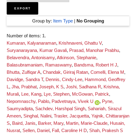
Group by:
Item Type
|
No Grouping
Number of items:
1
.
Kumaran, Kalyanaraman
,
Krishnaveni, Ghattu V
,
Suryanarayana, Kumar Gavali
,
Prasad, Manohar Prabhu
,
Belavendra, Antonisamy
,
Atkinson, Stephanie
,
Balasubramaniam, Ramaswamy
,
Bandsma, Robert H J
,
Bhutta, Zulfiqar A
,
Chandak, Giriraj Ratan
,
Comelli, Elena M
,
Davidge, Sandra T
,
Dennis, Cindy-Lee
,
Hammond, Geoffrey
L
,
Jha, Prabhat
,
Joseph, K S
,
Joshi, Sadhana R
,
Krishna,
Murali
,
Lee, Kang
,
Lye, Stephen
,
McGowan, Patrick
,
Nepomnaschy, Pablo
,
Padvetnaya, Vivek U
,
Pyne,
Saumyadipta
,
Sachdev, Harshpal Singh
,
Sahariah, Sirazul
Ameen
,
Singhal, Nalini
,
Trasler, Jacquetta
,
Yajnik, Chittaranjan
S
,
Baird, Janis
,
Barker, Mary
,
Martin, Marie-Claude
,
Husain,
Nusrat
,
Sellen, Daniel
,
Fall, Caroline H D
,
Shah, Prakesh S