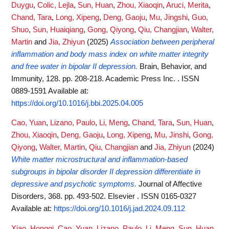
Duygu
,
Colic, Lejla
,
Sun, Huan
,
Zhou, Xiaoqin
,
Aruci, Merita
,
Chand, Tara
,
Long, Xipeng
,
Deng, Gaoju
,
Mu, Jingshi
,
Guo,
Shuo
,
Sun, Huaiqiang
,
Gong, Qiyong
,
Qiu, Changjian
,
Walter,
Martin
and
Jia, Zhiyun
(2025)
Association between peripheral
inflammation and body mass index on white matter integrity
and free water in bipolar II depression.
Brain, Behavior, and
Immunity, 128. pp. 208-218. Academic Press Inc. . ISSN
0889-1591
Available at:
https://doi.org/10.1016/j.bbi.2025.04.005
Cao, Yuan
,
Lizano, Paulo
,
Li, Meng
,
Chand, Tara
,
Sun, Huan
,
Zhou, Xiaoqin
,
Deng, Gaoju
,
Long, Xipeng
,
Mu, Jinshi
,
Gong,
Qiyong
,
Walter, Martin
,
Qiu, Changjian
and
Jia, Zhiyun
(2024)
White matter microstructural and inflammation-based
subgroups in bipolar disorder II depression differentiate in
depressive and psychotic symptoms.
Journal of Affective
Disorders, 368. pp. 493-502. Elsevier . ISSN 0165-0327
Available at:
https://doi.org/10.1016/j.jad.2024.09.112
Xiao, Hongqi
,
Cao, Yuan
,
Lizano, Paulo
,
Li, Meng
,
Sun, Huan
,