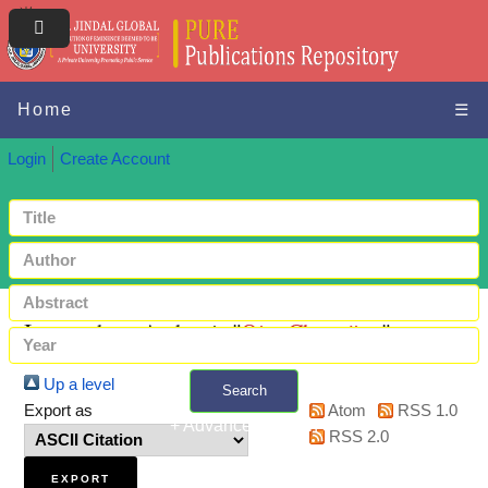
Home
☰
Login
Create Account
Items where Author is "
Qiu, Changjian
"
Up a level
Search
Export as
Atom
RSS 1.0
+ Advanced search
RSS 2.0