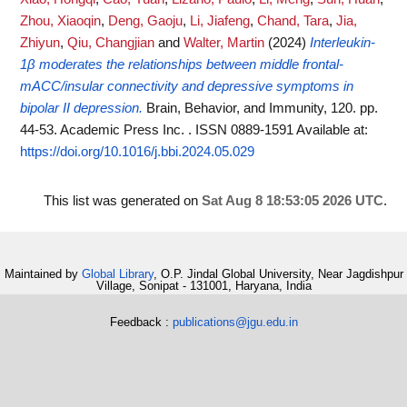
Zhou, Xiaoqin
,
Deng, Gaoju
,
Li, Jiafeng
,
Chand, Tara
,
Jia,
Zhiyun
,
Qiu, Changjian
and
Walter, Martin
(2024)
Interleukin-
1β moderates the relationships between middle frontal-
mACC/insular connectivity and depressive symptoms in
bipolar II depression.
Brain, Behavior, and Immunity, 120. pp.
44-53. Academic Press Inc. . ISSN 0889-1591
Available at:
https://doi.org/10.1016/j.bbi.2024.05.029
This list was generated on
Sat Aug 8 18:53:05 2026 UTC
.
Maintained by
Global Library
, O.P. Jindal Global University, Near Jagdishpur
Village, Sonipat - 131001, Haryana, India
Feedback :
publications@jgu.edu.in