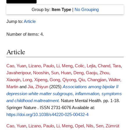
Group by:
Item Type
|
No Grouping
Jump to:
Article
Number of items:
4
.
Article
Cao, Yuan
,
Lizano, Paulo
,
Li, Meng
,
Colic, Lejla
,
Chand, Tara
,
Javaheripour, Nooshin
,
Sun, Huan
,
Deng, Gaoju
,
Zhou,
Xiaoqin
,
Long, Xipeng
,
Gong, Qiyong
,
Qiu, Changjian
,
Walter,
Martin
and
Jia, Zhiyun
(2025)
Associations among bipolar II
depression white matter subgroups, inflammation, symptoms
and childhood maltreatment.
Nature Mental Health. pp. 1-18.
Springer Nature . ISSN 2731-6076
Available at:
https://doi.org/10.1038/s44220-025-00432-4
Cao, Yuan
,
Lizano, Paulo
,
Li, Meng
,
Opel, Nils
,
Sen, Zümrüt