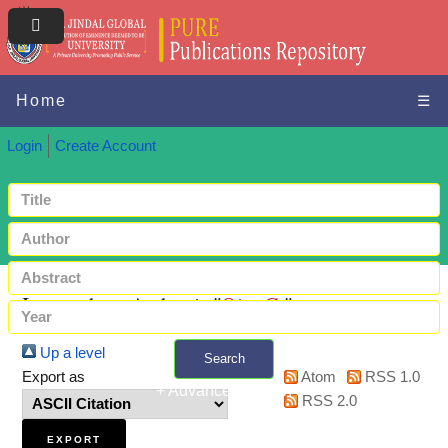
Home
☰
Login
Create Account
Items where Author is "
Qiu, C.
"
Up a level
Search
Export as
Atom
RSS 1.0
+ Advanced search
RSS 2.0