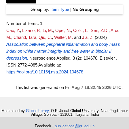
Group by:
Item Type
|
No Grouping
Number of items:
1
.
Cao, Y.
,
Lizano, P.
,
Li, M.
,
Opel, N.
,
Colic, L.
,
Sen, Z.D.
,
Aruci,
M.
,
Chand, Tara
,
Qiu, C.
,
Walter, M.
and
Jia, Z.
(2024)
Association between peripheral inflammation and body mass
index on white matter integrity and free water in bipolar II
depression.
Neuroscience Applied, 3 (2): 104678. Elsevier .
ISSN 2772-4085
Available at:
https://doi.org/10.1016/j.nsa.2024.104678
This list was generated on
Fri Aug 7 18:32:45 2026 UTC
.
Maintained by
Global Library
, O.P. Jindal Global University, Near Jagdishpur
Village, Sonipat - 131001, Haryana, India
Feedback :
publications@jgu.edu.in