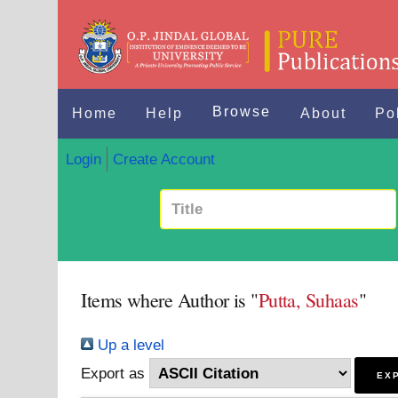
Browse
Home
Help
About
Po
Login
Create Account
Items where Author is "
Putta, Suhaas
"
Up a level
Export as