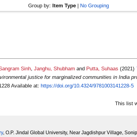
Group by:
Item Type
|
No Grouping
 Sangram Sinh
,
Janghu, Shubham
and
Putta, Suhaas
(2021)
ironmental justice for marginalized communities in India pr
41228
Available at:
https://doi.org/10.4324/9781003141228-5
This list
ry
, O.P. Jindal Global University, Near Jagdishpur Village, Soni