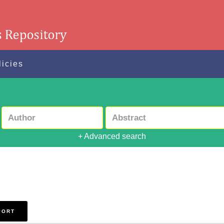
licies
+ Advanced search