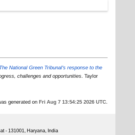
The National Green Tribunal's response to the
ogress, challenges and opportunities
. Taylor
 was generated on
Fri Aug 7 13:54:25 2026 UTC
.
pat - 131001, Haryana, India