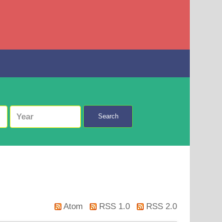
Search
Atom
RSS 1.0
RSS 2.0