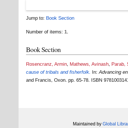
Jump to:
Book Section
Number of items:
1
.
Book Section
Rosencranz, Armin
,
Mathews, Avinash
,
Parab,
cause of tribals and fisherfolk.
In:
Advancing env
and Francis, Oxon. pp. 65-78. ISBN 97810031
Maintained by
Global Libra