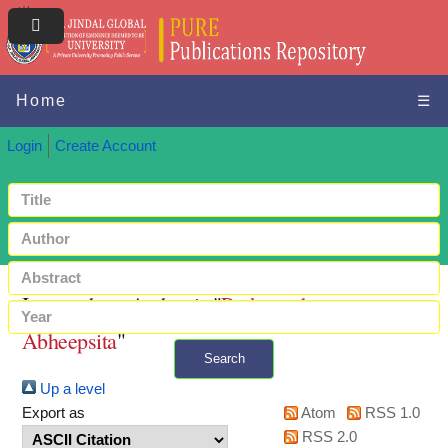
Home
☰
Login
Create Account
Items where Author is "
Purkayastha,
Abheepsita
"
Search
Up a level
+ Advanced search
Export as
Atom
RSS 1.0
RSS 2.0