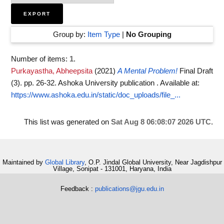
Group by:
Item Type
|
No Grouping
Number of items:
1
.
Purkayastha, Abheepsita
(2021)
A Mental Problem!
Final Draft
(3). pp. 26-32. Ashoka University publication .
Available at:
https://www.ashoka.edu.in/static/doc_uploads/file_...
This list was generated on
Sat Aug 8 06:08:07 2026 UTC
.
Maintained by
Global Library
, O.P. Jindal Global University, Near Jagdishpur
Village, Sonipat - 131001, Haryana, India
Feedback :
publications@jgu.edu.in