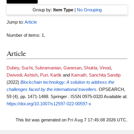
Group by:
Item Type
|
No Grouping
Jump to:
Article
Number of items:
1
.
Article
Dubey, Suchi
,
Subramanian, Ganesan
,
Shukla, Vinod
,
Dwivedi, Ashish
,
Puri, Kartik
and
Kamath, Sanchita Sandip
(2022)
Blockchain technology: A solution to address the
challenges faced by the international travellers.
OPSEARCH,
59 (4). pp. 1471-1488. Springer . ISSN 0975-0320
Available at:
https://doi.org/10.1007/s12597-022-00597-x
This list was generated on
Fri Aug 7 17:45:08 2026 UTC
.