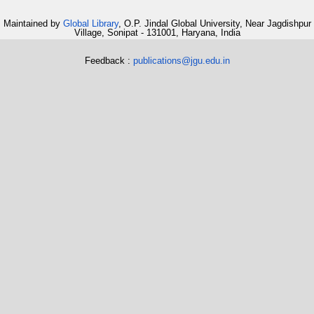
Maintained by
Global Library
, O.P. Jindal Global University, Near Jagdishpur
Village, Sonipat - 131001, Haryana, India
Feedback :
publications@jgu.edu.in