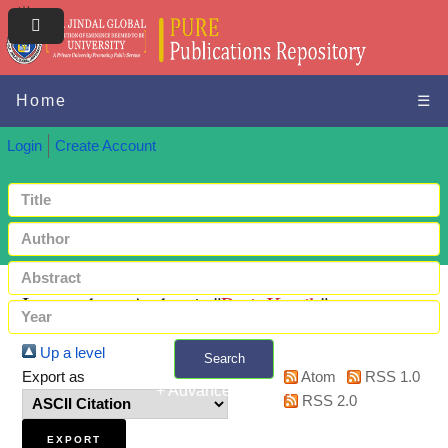
Home
☰
Login
Create Account
Items where Author is "
Puri, Kartik
"
Up a level
Search
Export as
Atom
RSS 1.0
+ Advanced search
RSS 2.0