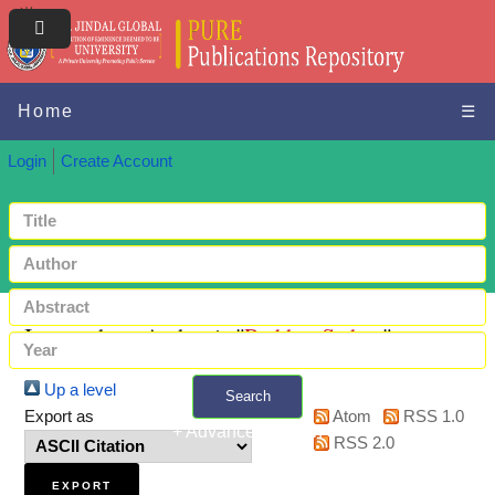
Home
☰
Login
Create Account
Items where Author is "
Prabhu, Sathya
"
Up a level
Search
Export as
Atom
RSS 1.0
+ Advanced search
RSS 2.0