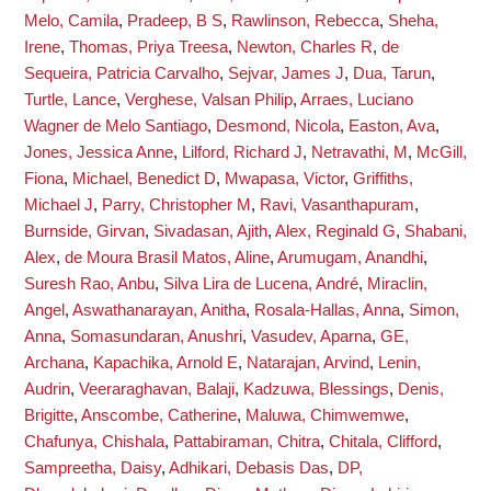
Melo, Camila
,
Pradeep, B S
,
Rawlinson, Rebecca
,
Sheha,
Irene
,
Thomas, Priya Treesa
,
Newton, Charles R
,
de
Sequeira, Patricia Carvalho
,
Sejvar, James J
,
Dua, Tarun
,
Turtle, Lance
,
Verghese, Valsan Philip
,
Arraes, Luciano
Wagner de Melo Santiago
,
Desmond, Nicola
,
Easton, Ava
,
Jones, Jessica Anne
,
Lilford, Richard J
,
Netravathi, M
,
McGill,
Fiona
,
Michael, Benedict D
,
Mwapasa, Victor
,
Griffiths,
Michael J
,
Parry, Christopher M
,
Ravi, Vasanthapuram
,
Burnside, Girvan
,
Sivadasan, Ajith
,
Alex, Reginald G
,
Shabani,
Alex
,
de Moura Brasil Matos, Aline
,
Arumugam, Anandhi
,
Suresh Rao, Anbu
,
Silva Lira de Lucena, André
,
Miraclin,
Angel
,
Aswathanarayan, Anitha
,
Rosala-Hallas, Anna
,
Simon,
Anna
,
Somasundaran, Anushri
,
Vasudev, Aparna
,
GE,
Archana
,
Kapachika, Arnold E
,
Natarajan, Arvind
,
Lenin,
Audrin
,
Veeraraghavan, Balaji
,
Kadzuwa, Blessings
,
Denis,
Brigitte
,
Anscombe, Catherine
,
Maluwa, Chimwemwe
,
Chafunya, Chishala
,
Pattabiraman, Chitra
,
Chitala, Clifford
,
Sampreetha, Daisy
,
Adhikari, Debasis Das
,
DP,