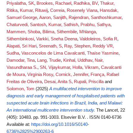
Priyalatha, SK
,
Brookes, Rachael
,
Radhika, BV
,
Thakur,
Ritika
,
Kumar, Rituwij
,
Correia, Rosenely Viana
,
Hansdak,
Samuel George
,
Aaron, Sanjith
,
Rajendran, Santhoshkumar
,
Chaturvedi, Santosh
,
Kumar, Sathish
,
Prabhu, Sathya
,
Mammen, Shoba
,
Bilima, Sithembile
,
Mhlanga,
Sithembinkosi
,
Varkki, Sneha Deena
,
Valdoleiros, Sofia R
,
Alapati, Sri Hari
,
Sreenath, S
,
Ray, Stephen
,
Reddy VR,
Sudha
,
Vasconcelos de Lima Cavalcanti, Thaíse Yasmine
,
Damodar, Tina
,
Lang, Trudie
,
Kinhal, Uddhav
,
Nair,
Vasundharaa S.
,
SN, Vijaykumar
,
Holla, Vikram
,
Cavalcanti
de Moura, Virgínia Rosy
,
Cornick, Jennifer
,
França, Rafael
Freitas de Oliveira
,
Desai, Anita S
,
Rupali, Priscilla
and
Solomon, Tom
(2025)
A multifaceted intervention to improve
diagnosis and early management of hospitalised patients with
suspected acute brain infections in Brazil, India, and Malawi:
An international multicentre intervention study.
The Lancet, 22
(405): 10483. pp. 991-1003. Elsevier B.V. . ISSN 0140-6736
Available at:
https://doi.org/10.1016/S0140-
6736%2825%2900263-6