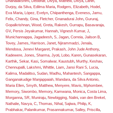
Dhanalakshmi
,
Deodhar, Divya
,
Mathew, Divya
,
Lahiri,
Durjoy
,
da Silva, Edilma Maria
,
Rodgers, Elizabeth
,
Hodel,
Eva Maria
,
López, Evelyn
,
Chiipanthenga, Eveness
,
Jamu,
Felix
,
Chandy, Gina
,
Fletcher, Gnanadurai John
,
Gururaj,
Gopalkrishnan
,
Wood, Greta
,
Rakesh, Gurrapu
,
Basavaraja,
GV
,
Persis Jeyakumar, Hannah
,
Vignesh Kumar, J
,
Munichannappa, Jagadeesh
,
S, Jagan
,
Correia, Jailson B
,
Tovey, James
,
Harrison, Janet
,
Njirammadzi, Jenala
,
Mendosa, Jenevi Margaret
,
Prakash, John Jude Anthony
,
Kadewere, Jones
,
Sharma, Jyoti
,
Lobo, Karen
,
Gunasekaran,
Karthik
,
Sekar, Kasi
,
Somalwar, Kaustubh
,
Murthy, Keshav
,
Chennupalli, Lakshmi
,
Whittle, Liam
,
Jansi Rani S, Lucia
,
Kalima, Madalitso
,
Sudan, Madhu
,
Mahantesh, Sangappa
,
Ganganakudige Manjappaiah, Mandara
,
da Silva Antonio,
Maria Ellen
,
Smyth, Matthew
,
Menyere, Mavis
,
Mphombee,
Memory
,
Siwombo, Memory
,
Kamwana, Monica
,
Costa Lima,
Morganna
,
SR, Muniraju
,
Newbigging, Nalini
,
van den Brekel,
Nathalie
,
Navya, C
,
Thomas, Nihal
,
Sajiwa, Philip
,
K,
Prabhakar
,
Palanikumar, Prasannakumar
,
Salley, Priscilla
,