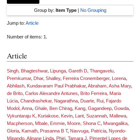
Group by:
Item Type
|
No Grouping
Jump to:
Article
Number of items:
1
.
Article
Singh, Bhagteshwar
,
Lipunga, Gareth D
,
Thangavelu,
Premkumar
,
Dhar, Shalley
,
Ferreira Cronemberger, Lorena
,
Abhilash, Kundavaram Paul Prabhakar
,
Abraham, Asha Mary
,
de Brito, Carlos Alexandre Antunes
,
Brito Ferreira, Maria
Lúcia
,
Chandrashekar, Nagarathna
,
Duarte, Rui
,
Fajardo
Modol, Anna
,
Ghale, Ben Chirag
,
Kang, Gagandeep
,
Gowda,
Vykuntaraju K
,
Kuriakose, Kevin
,
Lant, Suzannah
,
Mallewa,
Macpherson
,
Mbale, Emmie
,
Moore, Shona C
,
Mwangalika,
Gloria
,
Kamath, Prasanna B T
,
Navvuga, Patricia
,
Nyondo-
Mipando, Alinane Linda
,
Phiri, Tamara J
,
Pimentel Lopes de