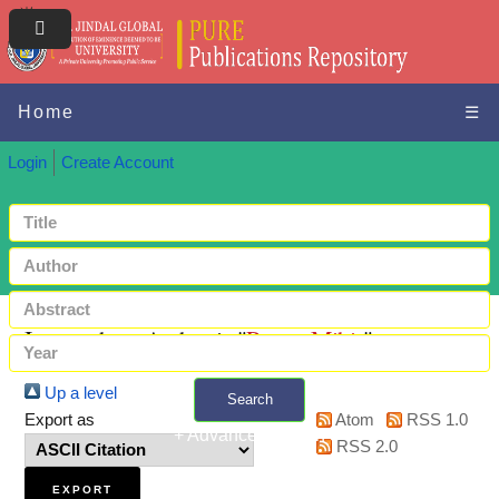
Home
☰
Login
Create Account
Items where Author is "
Popat, Mihir
"
Up a level
Search
Export as
Atom
RSS 1.0
+ Advanced search
RSS 2.0