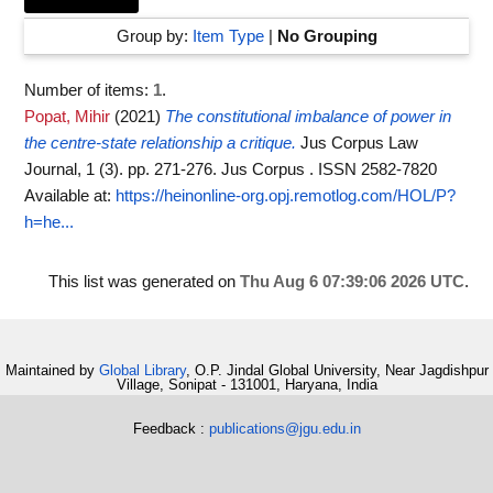
Group by:
Item Type
|
No Grouping
Number of items:
1
.
Popat, Mihir
(2021)
The constitutional imbalance of power in
the centre-state relationship a critique.
Jus Corpus Law
Journal, 1 (3). pp. 271-276. Jus Corpus . ISSN 2582-7820
Available at:
https://heinonline-org.opj.remotlog.com/HOL/P?
h=he...
This list was generated on
Thu Aug 6 07:39:06 2026 UTC
.
Maintained by
Global Library
, O.P. Jindal Global University, Near Jagdishpur
Village, Sonipat - 131001, Haryana, India
Feedback :
publications@jgu.edu.in