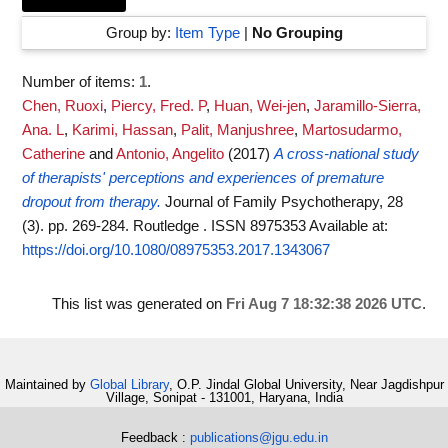
Group by:
Item Type
|
No Grouping
Number of items:
1
.
Chen, Ruoxi
,
Piercy, Fred. P
,
Huan, Wei-jen
,
Jaramillo-Sierra,
Ana. L
,
Karimi, Hassan
,
Palit, Manjushree
,
Martosudarmo,
Catherine
and
Antonio, Angelito
(2017)
A cross-national study
of therapists' perceptions and experiences of premature
dropout from therapy.
Journal of Family Psychotherapy, 28
(3). pp. 269-284. Routledge . ISSN 8975353
Available at:
https://doi.org/10.1080/08975353.2017.1343067
This list was generated on
Fri Aug 7 18:32:38 2026 UTC
.
Maintained by
Global Library
, O.P. Jindal Global University, Near Jagdishpur
Village, Sonipat - 131001, Haryana, India
Feedback :
publications@jgu.edu.in