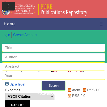
Home
☰
Login
Create Account
Items where Author is "
Piercy, Fred. P
"
Up a level
Search
Export as
Atom
RSS 1.0
+ Advanced search
RSS 2.0