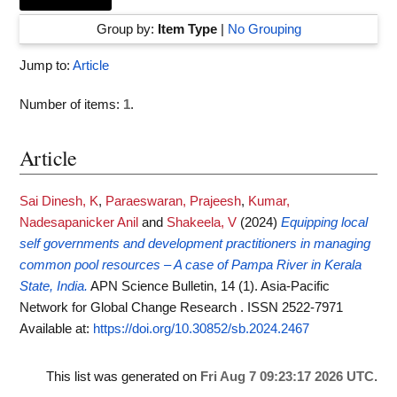
Group by:
Item Type
|
No Grouping
Jump to:
Article
Number of items:
1
.
Article
Sai Dinesh, K
,
Paraeswaran, Prajeesh
,
Kumar,
Nadesapanicker Anil
and
Shakeela, V
(2024)
Equipping local
self governments and development practitioners in managing
common pool resources – A case of Pampa River in Kerala
State, India.
APN Science Bulletin, 14 (1). Asia-Pacific
Network for Global Change Research . ISSN 2522-7971
Available at:
https://doi.org/10.30852/sb.2024.2467
This list was generated on
Fri Aug 7 09:23:17 2026 UTC
.