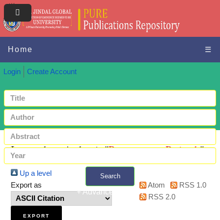
Home
☰
Login
Create Account
Items where Author is "
Paraeswaran, Prajeesh
"
Up a level
Search
Export as
Atom
RSS 1.0
+ Advanced search
RSS 2.0