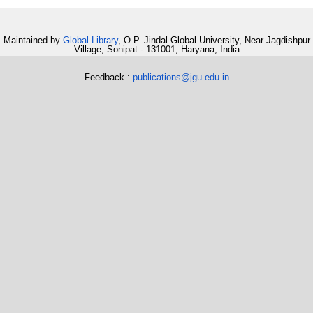
Maintained by
Global Library
, O.P. Jindal Global University, Near Jagdishpur
Village, Sonipat - 131001, Haryana, India
Feedback :
publications@jgu.edu.in