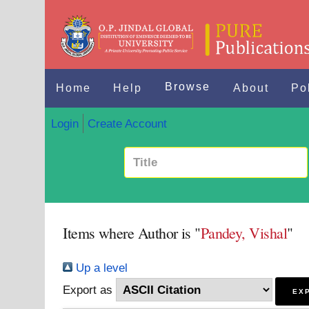
Browse
Home
Help
About
Po
Login
Create Account
Items where Author is "
Pandey, Vishal
"
Up a level
Export as