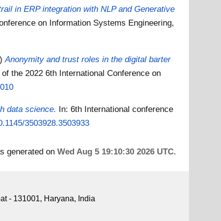
trail in ERP integration with NLP and Generative
 Conference on Information Systems Engineering,
2)
Anonymity and trust roles in the digital barter
 of the 2022 6th International Conference on
9010
h data science.
In: 6th International conference
/10.1145/3503928.3503933
as generated on
Wed Aug 5 19:10:30 2026 UTC
.
pat - 131001, Haryana, India