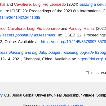
hal
and
Cavaliere, Luigi Pio Leonardo
(2024)
Blazing a new 
e.
In: ICISE '23: Proceedings of the 2023 8th International
0.1145/3641032.3641065
med
,
Cavaliere, Luigi Pio Leonardo
and
Pandey, Vishal
(202
al assets popularity assessment.
In: ICSEB '22: Proceedings
2, Online.
Available at:
https://doi.org/10.1145/3578997.357
ness planning and big data, budget modelling upgrade throug
 12-14, 2021, Shanghai, China.
Available at:
https://doi.org
This list w
ry
, O.P. Jindal Global University, Near Jagdishpur Village, Soni