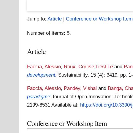
Jump to:
Article
|
Conference or Workshop Item
Number of items:
5
.
Article
Faccia, Alessio
,
Roux, Corlise Liesl Le
and
Pan
development.
Sustainability, 15 (4): 3419. pp.
Faccia, Alessio
,
Pandey, Vishal
and
Banga, Ch
paradigm?
Journal of Open Innovation: Technolog
2199-8531
Available at:
https://doi.org/10.3390
Conference or Workshop Item