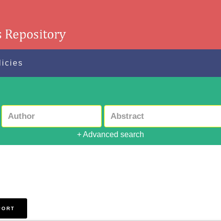
licies
+ Advanced search