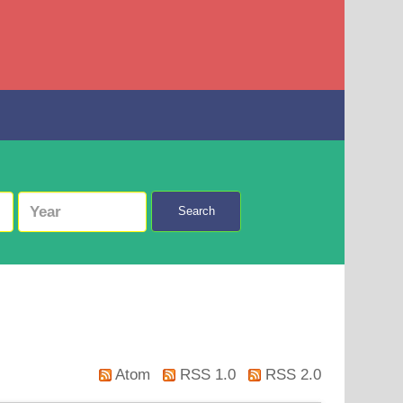
Search
Atom
RSS 1.0
RSS 2.0