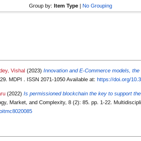
Group by:
Item Type
|
No Grouping
dey, Vishal
(2023)
Innovation and E-Commerce models, the t
 1-29. MDPI . ISSN 2071-1050
Available at:
https://doi.org/10
aru
(2022)
Is permissioned blockchain the key to support the e
y, Market, and Complexity, 8 (2): 85. pp. 1-22. Multidiscipl
/joitmc8020085