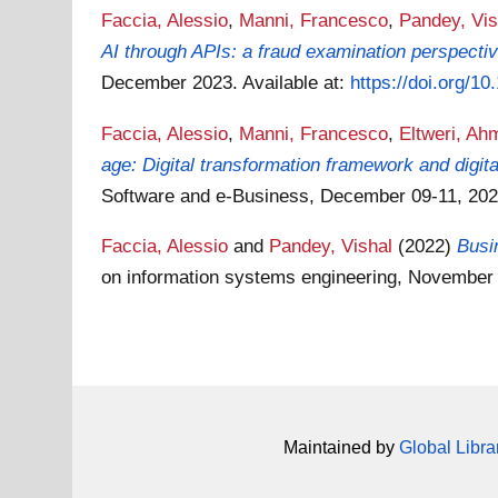
Faccia, Alessio
,
Manni, Francesco
,
Pandey, Vis
AI through APIs: a fraud examination perspectiv
December 2023.
Available at:
https://doi.org/1
Faccia, Alessio
,
Manni, Francesco
,
Eltweri, Ah
age: Digital transformation framework and digit
Software and e-Business, December 09-11, 202
Faccia, Alessio
and
Pandey, Vishal
(2022)
Busi
on information systems engineering, November
Maintained by
Global Libra