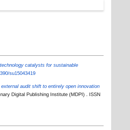
echnology catalysts for sustainable
.3390/su15043419
xternal audit shift to entirely open innovation
inary Digital Publishing Institute (MDPI) . ISSN