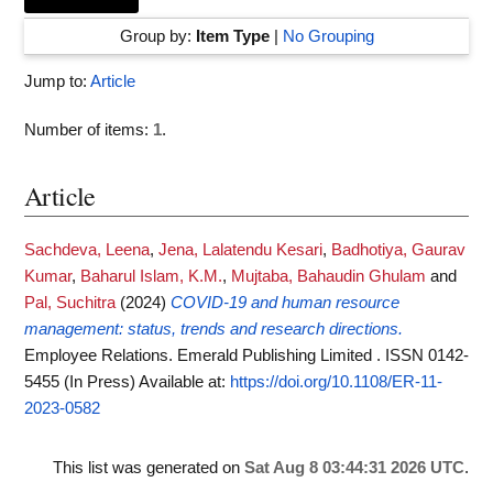
Group by:
Item Type
|
No Grouping
Jump to:
Article
Number of items:
1
.
Article
Sachdeva, Leena
,
Jena, Lalatendu Kesari
,
Badhotiya, Gaurav
Kumar
,
Baharul Islam, K.M.
,
Mujtaba, Bahaudin Ghulam
and
Pal, Suchitra
(2024)
COVID-19 and human resource
management: status, trends and research directions.
Employee Relations. Emerald Publishing Limited . ISSN 0142-
5455 (In Press)
Available at:
https://doi.org/10.1108/ER-11-
2023-0582
This list was generated on
Sat Aug 8 03:44:31 2026 UTC
.