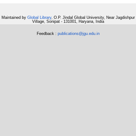
Maintained by
Global Library
, O.P. Jindal Global University, Near Jagdishpur
Village, Sonipat - 131001, Haryana, India
Feedback :
publications@jgu.edu.in