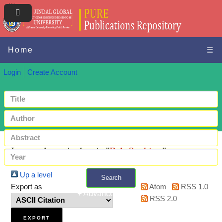
Home
☰
Login
Create Account
Items where Author is "
Pal, Suchitra
"
Up a level
Search
Export as
Atom
RSS 1.0
+ Advanced search
RSS 2.0