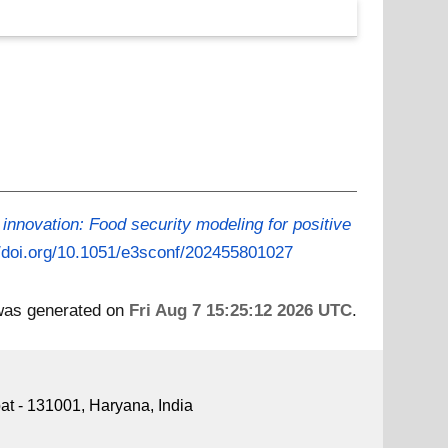
innovation: Food security modeling for positive
//doi.org/10.1051/e3sconf/202455801027
 was generated on
Fri Aug 7 15:25:12 2026 UTC
.
pat - 131001, Haryana, India