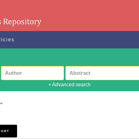
licies
+ Advanced search
a
"