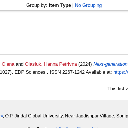
Group by:
Item Type
|
No Grouping
, Olena
and
Olasiuk, Hanna Petrivna
(2024)
Next-generation 
01027). EDP Sciences . ISSN 2267-1242
Available at:
https:
This list
ry
, O.P. Jindal Global University, Near Jagdishpur Village, Soni