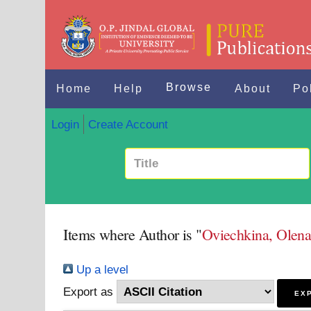
Browse
Home
Help
About
Po
Login
Create Account
Items where Author is "
Oviechkina, Olen
Up a level
Export as