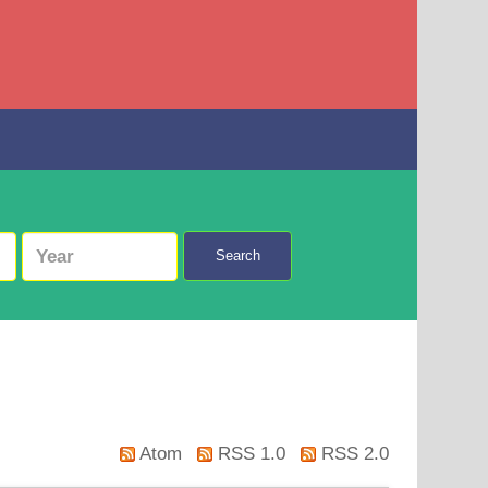
Search
Atom
RSS 1.0
RSS 2.0