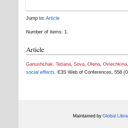
Jump to:
Article
Number of items:
1
.
Article
Ganushchak, Tetiana
,
Sova, Olena
,
Oviechkina
social effects.
E3S Web of Conferences, 558 (
Maintained by
Global Libra