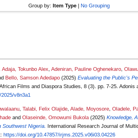
Group by:
Item Type
|
No Grouping
,
Adaja, Tokunbo Alex
,
Adeniran, Pauline Oghenekaro
,
Olawu
nd
Bello, Samson Adedapo
(2025)
Evaluating the Public’s 
 African Films and Diaspora Studies, 8 (3). pp. 7-25. Adoni
3/2025/v8n3a1
uwalaanu
,
Talabi, Felix Olajide
,
Alade, Moyosore
,
Oladele, Pa
Shade
and
Olaseinde, Omowumi Bukola
(2025)
Knowledge, A
 Southwest Nigeria.
International Research Journal of Multi
t:
https://doi.org/10.47857/irjms.2025.v06i03.04226