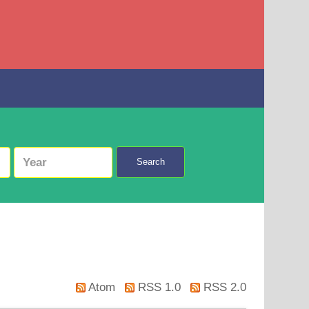
Search
Atom
RSS 1.0
RSS 2.0