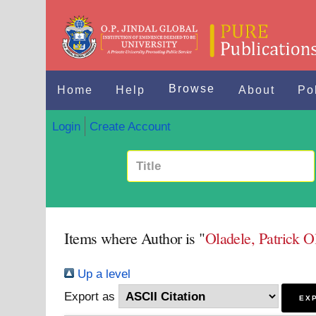
Browse
Home
Help
About
Po
Login
Create Account
Items where Author is "
Oladele, Patrick O
Up a level
Export as