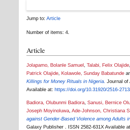
Jump to:
Article
Number of items:
4
.
Article
Jolapamo, Bolanle Samuel
,
Talabi, Felix Olajide
Patrick Olajide
,
Kolawole, Sunday Babatunde
a
Killings for Money Rituals in Nigeria.
Journal of
Available at:
https://doi.org/10.31920/2516-271
Badiora, Olubunmi Badiora
,
Sanusi, Bernice Ol
Joseph Moyinoluwa
,
Ade-Johnson, Christiana 
against Gender-Based Violence among Adults in
Galaxy Publisher . ISSN 2582-631X
Available a