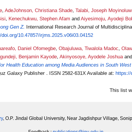
e
,
AdeJohnson, Christiana Shade
,
Talabi, Joseph Moyinolu
isi
,
Kenechukwu, Stephen Afam
and
Aiyesimoju, Ayodeji Bo
mong Gen Z.
International Research Journal of Multidisciplin
//doi.org/10.47857/irjms.2025.v06i03.04152
areafo, Daniel Ofomegbe
,
Obajuluwa, Tiwalola Madoc
,
Olaw
gundeji, Benjamin Kayode
,
Akinyosoye, Ayodele Joshua
an
 for Health Education among Media Audiences in South West 
 Iquz Galaxy Publisher . ISSN 2582-631X
Available at:
https:/
This list
ry
, O.P. Jindal Global University, Near Jagdishpur Village, Soni
Feedback :
publications@jgu.edu.in