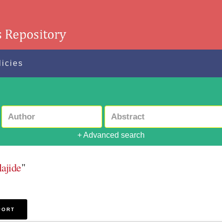
licies
+ Advanced search
lajide
"