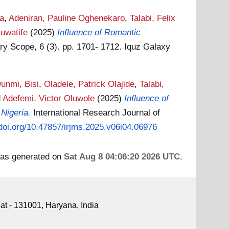
wa
,
Adeniran, Pauline Oghenekaro
,
Talabi, Felix
luwatife
(2025)
Influence of Romantic
ary Scope, 6 (3). pp. 1701- 1712. Iquz Galaxy
unmi, Bisi
,
Oladele, Patrick Olajide
,
Talabi,
d
Adefemi, Victor Oluwole
(2025)
Influence of
Nigeria.
International Research Journal of
/doi.org/10.47857/irjms.2025.v06i04.06976
 was generated on
Sat Aug 8 04:06:20 2026 UTC
.
pat - 131001, Haryana, India