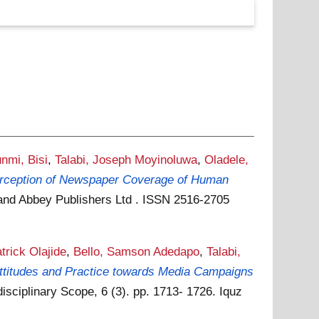
nmi, Bisi
,
Talabi, Joseph Moyinoluwa
,
Oladele,
Perception of Newspaper Coverage of Human
s and Abbey Publishers Ltd . ISSN 2516-2705
trick Olajide
,
Bello, Samson Adedapo
,
Talabi,
ttitudes and Practice towards Media Campaigns
disciplinary Scope, 6 (3). pp. 1713- 1726. Iquz