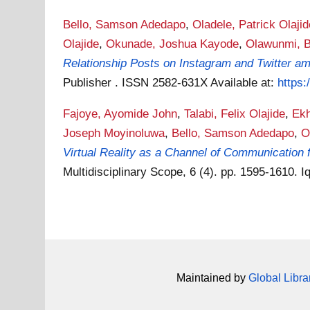
Bello, Samson Adedapo
,
Oladele, Patrick Olajid
Olajide
,
Okunade, Joshua Kayode
,
Olawunmi, B
Relationship Posts on Instagram and Twitter a
Publisher . ISSN 2582-631X
Available at:
https:
Fajoye, Ayomide John
,
Talabi, Felix Olajide
,
Ekh
Joseph Moyinoluwa
,
Bello, Samson Adedapo
,
O
Virtual Reality as a Channel of Communication
Multidisciplinary Scope, 6 (4). pp. 1595-1610.
Maintained by
Global Libra