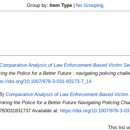
Group by:
Item Type
|
No Grouping
Comparative Analysis of Law Enforcement-Based Victim Serv
ing the Police for a Better Future : navigating policing chall
ps://doi.org/10.1007/978-3-031-83173-7_14
25)
Comparative Analysis of Law Enforcement-Based Victim S
inking the Police for a Better Future Navigating Policing Cha
 9783031831737
Available at:
https://doi.org/10.1007/978-3-0
This list