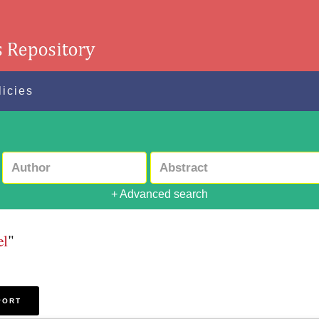
licies
+ Advanced search
el
"