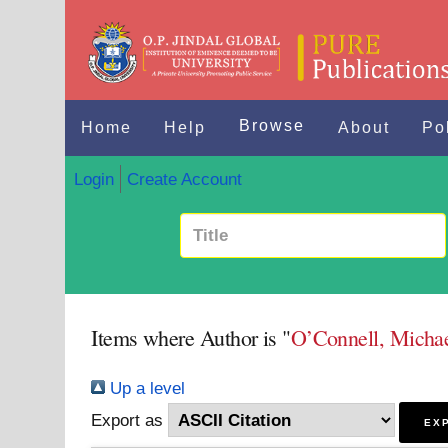
Browse
Home
Help
About
Po
Login
Create Account
Items where Author is "
O’Connell, Micha
Up a level
Export as