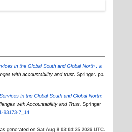
ices in the Global South and Global North : a
enges with accountability and trust
. Springer. pp.
ervices in the Global South and Global North:
llenges with Accountability and Trust
. Springer
31-83173-7_14
 was generated on
Sat Aug 8 03:04:25 2026 UTC
.