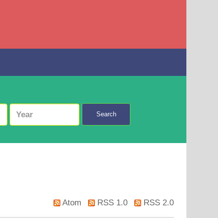
Search
Atom
RSS 1.0
RSS 2.0