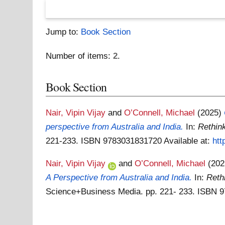
Jump to:
Book Section
Number of items:
2
.
Book Section
Nair, Vipin Vijay
and
O’Connell, Michael
(2025)
perspective from Australia and India.
In:
Rethink
221-233. ISBN 9783031831720
Available at:
htt
Nair, Vipin Vijay
and
O’Connell, Michael
(20
A Perspective from Australia and India.
In:
Reth
Science+Business Media. pp. 221- 233. ISBN